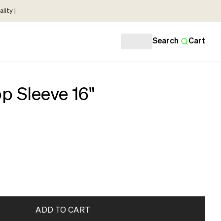
lity |
Search
Cart
p Sleeve 16"
ADD TO CART