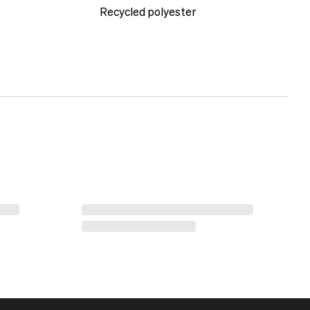
Recycled polyester