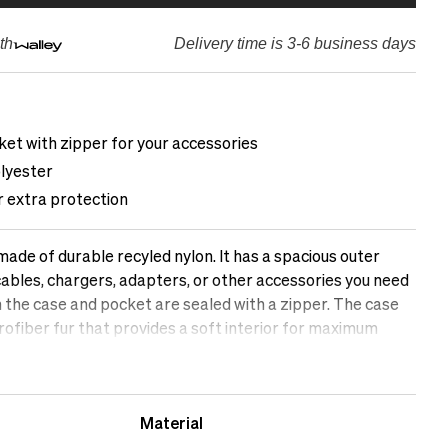
th
Delivery time is 3-6 business days
ket with zipper for your accessories
lyester
r extra protection
ade of durable recyled nylon. It has a spacious outer
cables, chargers, adapters, or other accessories you need
h the case and pocket are sealed with a zipper. The case
icrofiber fur that provides a soft interior for maximum
omputer.&nbsp;
Material