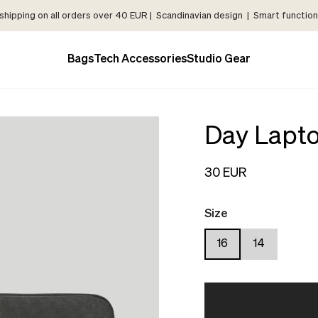
shipping on all orders over 40 EUR | Scandinavian design | Smart functiona
Bags
Tech Accessories
Studio Gear
Day Lapto
30 EUR
Size
16
14