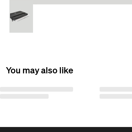
You may also like