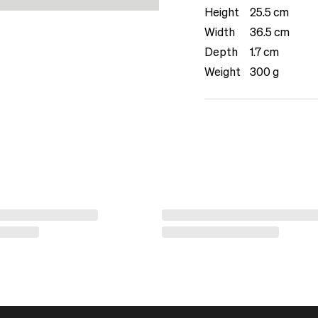
Height
25.5 cm
Width
36.5 cm
Depth
1.7 cm
Weight
300 g