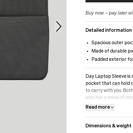
Buy now – pay later wi
Detailed information
Spacious outer poc
Made of durable po
Padded exterior fo
Day Laptop Sleeve is m
pocket that can hold 
to carry with you. Bot
also has a lining of m
protection of your c
Read more
Dimensions & weight