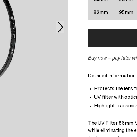
82mm
95mm
Buy now – pay later wi
Detailed information
Protects the lens f
UV filter with opti
High light transmis
The UV Filter 86mm Mu
while eliminating the e