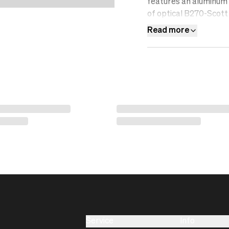
features an aluminum f
of optical B270-Scott 
resistant, water-repel
Read more
Service
Info