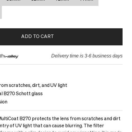
ADD TO CART
th
Delivery time is 3-6 business days
rom scratches, dirt, and UV light
cal B270 Schott glass
sion
ltiCoat B270 protects the lens from scratches and dirt
ntry of UV light that can cause blurring. The filter