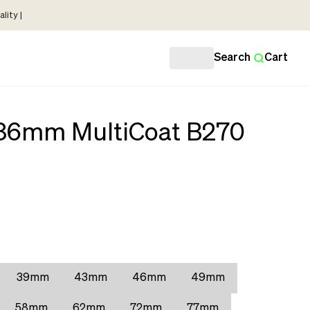
lity |
Search
Cart
 86mm MultiCoat B270
39mm
43mm
46mm
49mm
58mm
62mm
72mm
77mm