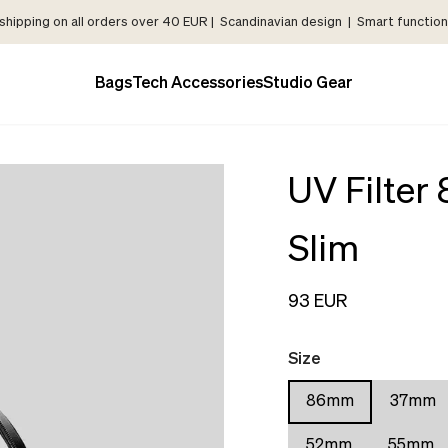
shipping on all orders over 40 EUR | Scandinavian design | Smart functiona
Bags
Tech Accessories
Studio Gear
UV Filter
Slim
93 EUR
Size
86mm
37mm
52mm
55mm