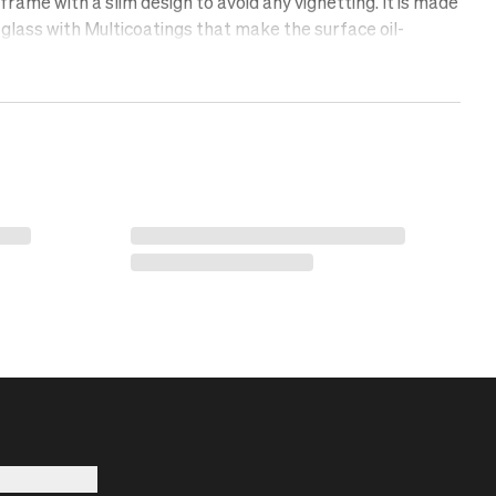
rame with a slim design to avoid any vignetting. It is made
glass with Multicoatings that make the surface oil-
lent, and scratch-free. Protect your lens with a UV filter.