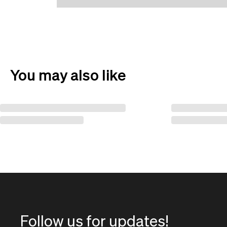
You may also like
Follow us for updates!