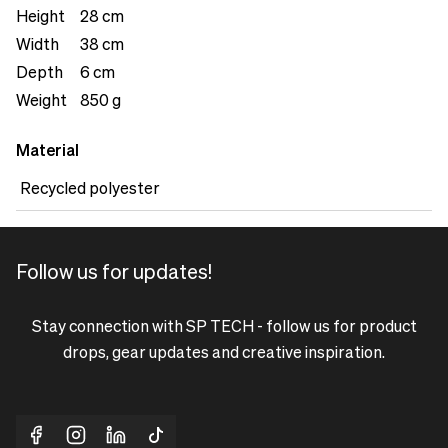
separate pocket with a zipper.&nbsp;
Height
28 cm
Width
38 cm
Depth
6 cm
Weight
850 g
Material
Recycled polyester
Follow us for updates!
Stay connection with SP TECH - follow us for product
drops, gear updates and creative inspiration.