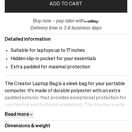
ADD TO CART
Buy now – pay later with
Delivery time is 3-6 business days
Detailed information
Suitable for laptops up to 17 inches
Hidden slip-in pocket for your essentials
Extra padded for maximal protection
The Creator Laptop Bag is a sleek bag for your portable
computer. It's made of durable polyester with an extra
padded exterior that provides exceptional protection for
your laptop and technical equipment. The bag has a wide
opening at the top for easy access and a waterproof
Read more
zipper. Inside, you'll find a padded laptop compartment
Dimensions & weight
with microfiber fur for maximum protection and a large