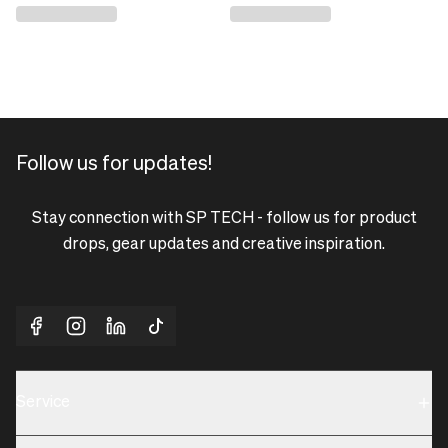
Follow us for updates!
Stay connection with SP TECH - follow us for product
drops, gear updates and creative inspiration.
Service