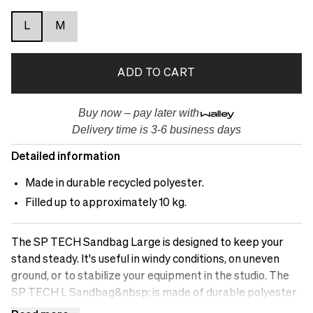
L
M
ADD TO CART
Buy now – pay later with
Delivery time is 3-6 business days
Detailed information
Made in durable recycled polyester.
Filled up to approximately 10 kg.
The SP TECH Sandbag Large is designed to keep your
stand steady. It's useful in windy conditions, on uneven
ground, or to stabilize your equipment in the studio. The
SP TECH L Sandbag&nbsp; is made of durable polyester
and has two zippered pockets where you can fill it with