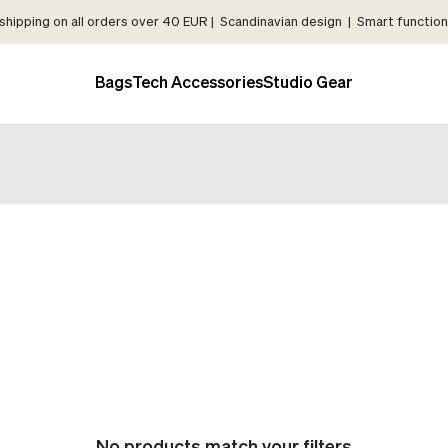
shipping on all orders over 40 EUR | Scandinavian design | Smart functiona
Bags
Tech Accessories
Studio Gear