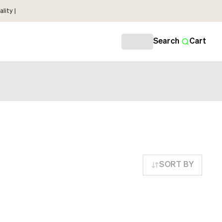
lity |
Search
Cart
SORT BY