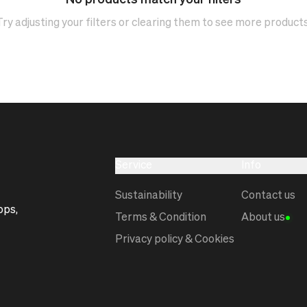
No products match your filters
Try adjusting your filters or clearing them to see more products
Service
Info
Sustainability
Contact us
ops,
Terms & Condition
About us
Privacy policy & Cookies