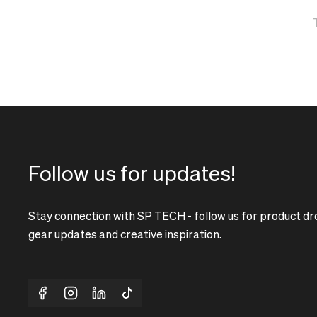
correct
delivery
pricing,
times
delivery
and
times
shipping
and
costs.
shipping
LANGUAGE
costs.
AND
LANGUAGE
SHIPPING
AND
SHIPPING
Loading...
Follow us for updates!
Loading...
Stay connection with SP TECH - follow us for product dr
gear updates and creative inspiration.