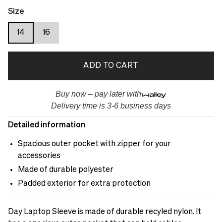
Size
14
16
ADD TO CART
Buy now – pay later with
Delivery time is 3-6 business days
Detailed information
Spacious outer pocket with zipper for your
accessories
Made of durable polyester
Padded exterior for extra protection
Day Laptop Sleeve is made of durable recyled nylon. It