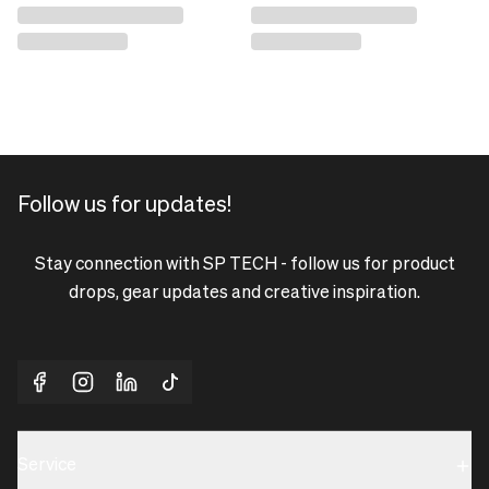
Follow us for updates!
Stay connection with SP TECH - follow us for product
drops, gear updates and creative inspiration.
Service