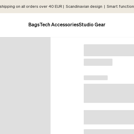
shipping on all orders over 40 EUR | Scandinavian design | Smart functiona
Bags
Tech Accessories
Studio Gear