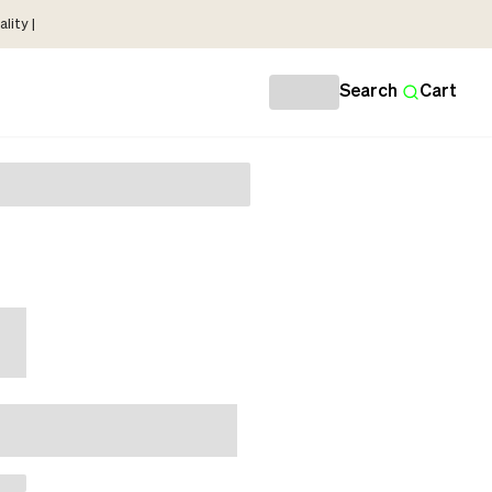
lity |
Search
Cart