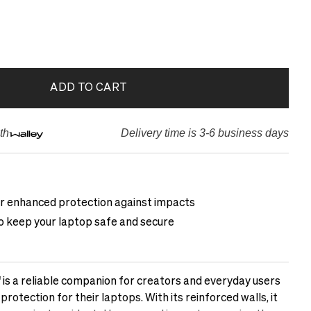
ADD TO CART
th
Delivery time is 3-6 business days
or enhanced protection against impacts
to keep your laptop safe and secure
 is a reliable companion for creators and everyday users
otection for their laptops. With its reinforced walls, it