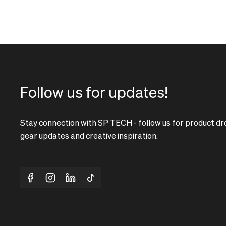
Follow us for updates!
Stay connection with SP TECH - follow us for product dr
gear updates and creative inspiration.