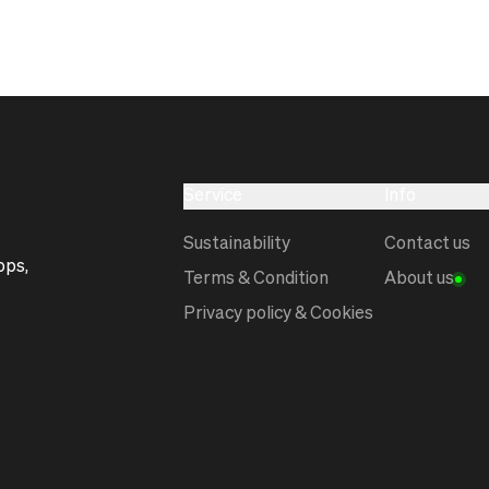
Service
Info
Sustainability
Contact us
ops,
Terms & Condition
About us
Privacy policy & Cookies