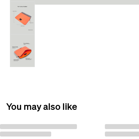
You may also like