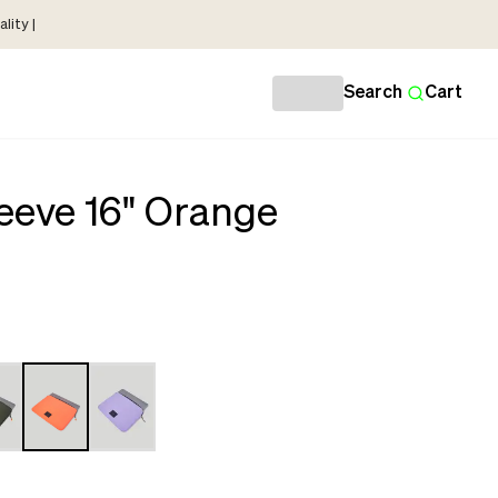
lity |
Search
Cart
eeve 16" Orange