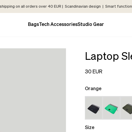
shipping on all orders over 40 EUR | Scandinavian design | Smart functiona
Bags
Tech Accessories
Studio Gear
Laptop Sl
30 EUR
Orange
Size