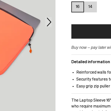
16
14
Buy now – pay later wi
Detailed information
Reinforced walls f
Security features 
Easy grip zip puller
The Laptop Sleeve 16"
who require maximum pr