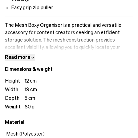
Easy grip zip puller
The Mesh Boxy Organiser is a practical and versatile
accessory for content creators seeking an efficient
storage solution. The mesh construction provides
excellent visibility, allowing you to quickly locate your
belongings. Its compact size makes it easy to store in
Read more
your bag or backpack, ensuring you can stay organised
Dimensions & weight
wherever you go. From managing cables and chargers to
storing small accessories, the Mesh Boxy Organizer
Height
12 cm
provides a convenient, breathable, and reliable solution
Width
19 cm
for all your storage needs. The loop on the back offers
Depth
5 cm
user versatility.&nbsp;
Weight
80 g
Material
Mesh (Polyester)