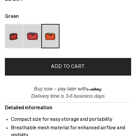
Green
ADD TO CART
Buy now – pay later with
Delivery time is 3-6 business days
Detailed information
Compact size for easy storage and portability
Breathable mesh material for enhanced airflow and
visibility.