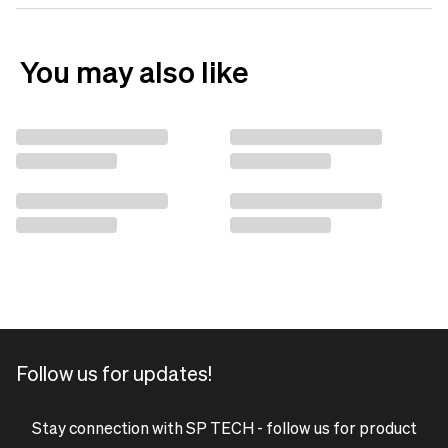
You may also like
Follow us for updates!
Stay connection with SP TECH - follow us for product