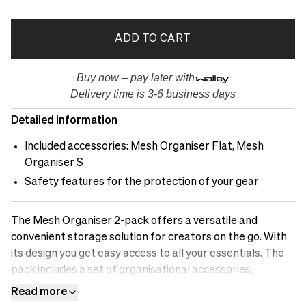
ADD TO CART
Buy now – pay later with
Delivery time is 3-6 business days
Detailed information
Included accessories: Mesh Organiser Flat, Mesh
Organiser S
Safety features for the protection of your gear
The Mesh Organiser 2-pack offers a versatile and
convenient storage solution for creators on the go. With
its design you get easy access to all your essentials. The
pack includes a set of organisational accessories,
providing dedicated compartments and pockets for
Read more
efficient storage of your camera accessories, cables,