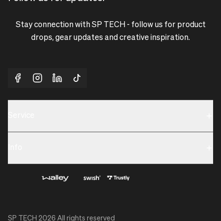
Stay connection with SP TECH - follow us for product
drops, gear updates and creative inspiration.
Service
Sustainability
Info
Terms & Condition
Contact us
Privacy policy & Cookies
About us
SP TECH
2026
All rights reserved