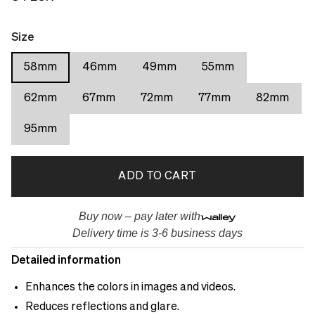
Size
58mm
46mm
49mm
55mm
62mm
67mm
72mm
77mm
82mm
95mm
ADD TO CART
Buy now – pay later with
Delivery time is 3-6 business days
Detailed information
Enhances the colors in images and videos.
Reduces reflections and glare.