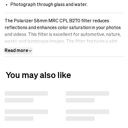
Photograph through glass and water.
The Polarizer 58mm MRC CPL B270 filter reduces
reflections and enhances color saturation in your photos
and videos. This filter is excellent for automotive, nature,
water, and landscape images. The filter features a slim
aluminum frame and B270 Scott glass for maximum
Read more
optical performance. Discover the difference an sp.tech
polarizing filter can make in your photos.
You may also like