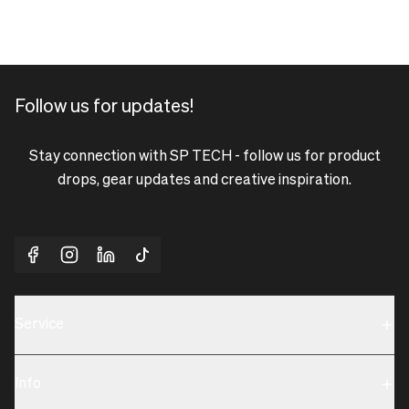
Follow us for updates!
Stay connection with SP TECH - follow us for product
drops, gear updates and creative inspiration.
Service
Sustainability
Info
Terms & Condition