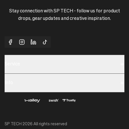
Stay connection with SP TECH - follow us for product
drops, gear updates and creative inspiration.
Service
Sustainability
Info
Terms & Condition
Contact us
Privacy policy & Cookies
About us
SP TECH
2026
All rights reserved