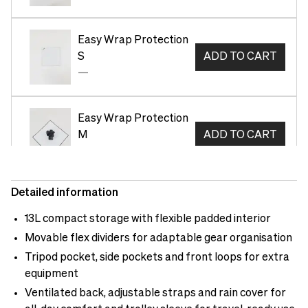
Easy Wrap Protection
S
ADD TO CART
—
Easy Wrap Protection
M
ADD TO CART
—
Detailed information
Neoprene Tech Pouch
M Green
ADD TO CART
13L compact storage with flexible padded interior
—
Movable flex dividers for adaptable gear organisation
Tripod pocket, side pockets and front loops for extra
equipment
Neoprene Tech Pouch
S Green
ADD TO CART
Ventilated back, adjustable straps and rain cover for