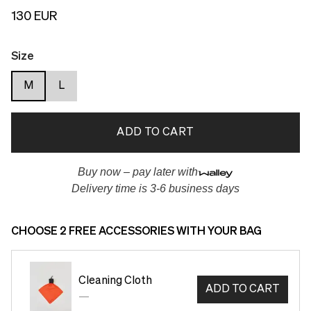
130 EUR
Size
M
L
ADD TO CART
Buy now – pay later with
Delivery time is 3-6 business days
CHOOSE 2 FREE ACCESSORIES WITH YOUR BAG
Cleaning Cloth
ADD TO CART
—