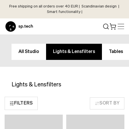
Free shipping on all orders over 40 EUR | Scandinavian design |
Select
Smart functionality |
Market
Language
and
Shipping
Language
Choose
and
All Studio
Lights & Lensfilters
Tables
your
Shipping
language
Choose
and
your
shipping
language
country
Lights & Lensfilters
and
in
shipping
order
country
FILTERS
SORT BY
to
in
see
order
correct
to
pricing,