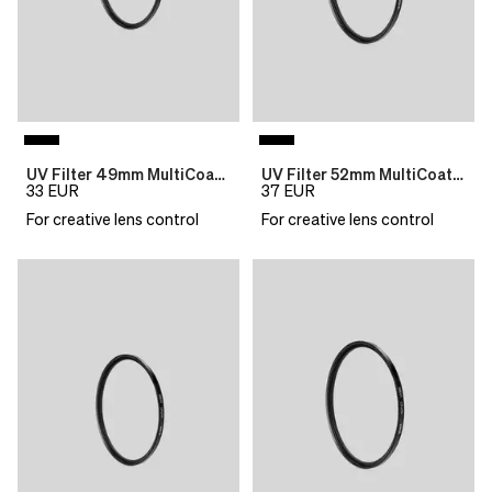
UV Filter 49mm MultiCoat B270 Slim
UV Filter 52mm MultiCoat B270 Slim
33
EUR
37
EUR
For creative lens control
For creative lens control