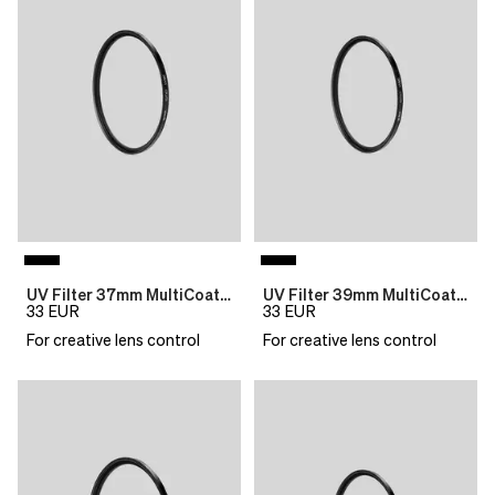
see
delivery
correct
times
pricing,
and
delivery
shipping
times
costs.
and
LANGUAGE
shipping
AND
costs.
SHIPPING
LANGUAGE
AND
Loading...
SHIPPING
UV Filter 37mm MultiCoat B270 Slim
UV Filter 39mm MultiCoat B270 Slim
33
EUR
33
EUR
Loading...
For creative lens control
For creative lens control