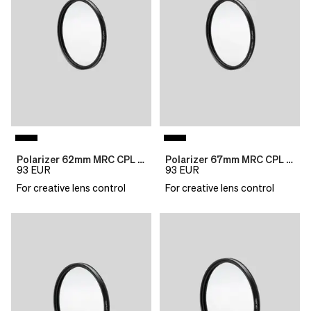
Polarizer 62mm MRC CPL B270
Polarizer 67mm MRC CPL B270
93
EUR
93
EUR
For creative lens control
For creative lens control