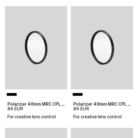
Polarizer 46mm MRC CPL B270
Polarizer 49mm MRC CPL B270
84
EUR
84
EUR
For creative lens control
For creative lens control