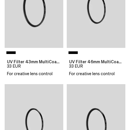
UV Filter 43mm MultiCoat B270 Slim
UV Filter 46mm MultiCoat B270 Slim
33
EUR
33
EUR
For creative lens control
For creative lens control