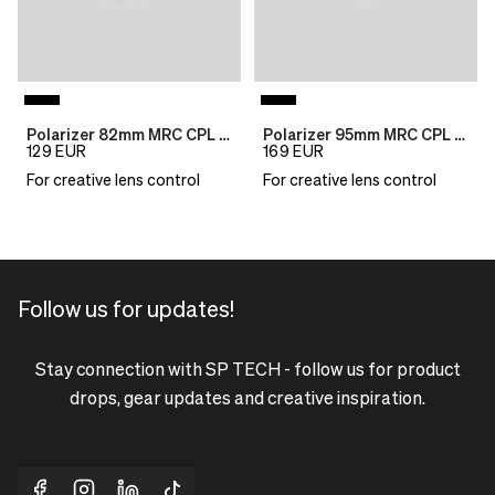
Polarizer 82mm MRC CPL B270
Polarizer 95mm MRC CPL B270
129
EUR
169
EUR
For creative lens control
For creative lens control
Follow us for updates!
Stay connection with SP TECH - follow us for product
drops, gear updates and creative inspiration.