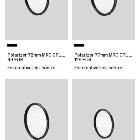
Polarizer 72mm MRC CPL B270
Polarizer 77mm MRC CPL B270
99
EUR
129
EUR
For creative lens control
For creative lens control