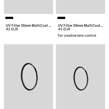
UV Filter 55mm MultiCoat B270 Slim
UV Filter 58mm MultiCoat B270 Slim
42
EUR
45
EUR
For creative lens control