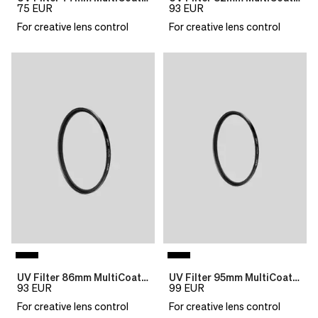
75
EUR
93
EUR
For creative lens control
For creative lens control
UV Filter 86mm MultiCoat B270 Slim
UV Filter 95mm MultiCoat B270 Slim
93
EUR
99
EUR
For creative lens control
For creative lens control