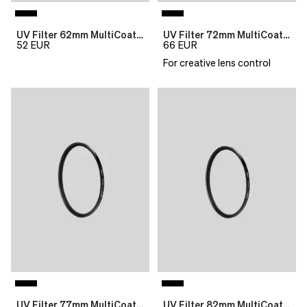
UV Filter 62mm MultiCoat B270 Slim
UV Filter 72mm MultiCoat B270 Slim
52
EUR
66
EUR
For creative lens control
UV Filter 77mm MultiCoat B270 Slim
UV Filter 82mm MultiCoat B270 Slim