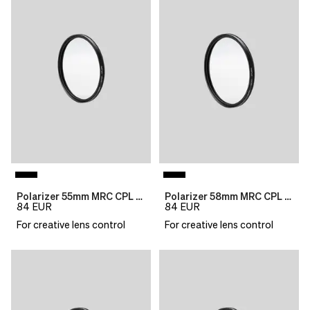
Polarizer 55mm MRC CPL B270
Polarizer 58mm MRC CPL B270
84
EUR
84
EUR
For creative lens control
For creative lens control