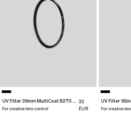
UV Filter 39mm MultiCoat B270 Slim
33
EUR
For creative lens control
For creative len