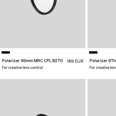
Polarizer 95mm MRC CPL B270
Polarizer 6
169
EUR
For creative lens control
For creative len