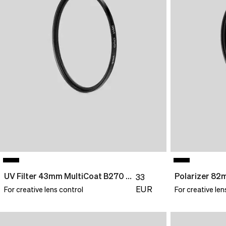
UV Filter 43mm MultiCoat B270 Slim
Polarizer 8
33
EUR
For creative lens control
For creative len