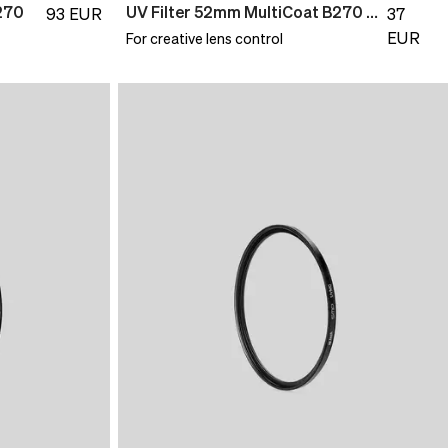
270
UV Filter 52mm MultiCoat B270 Slim
93
EUR
37
EUR
For creative lens control