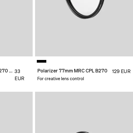
UV Filter 49mm MultiCoat B270 Slim
Polarizer 77mm MRC CPL B270
33
129
EUR
EUR
For creative lens control