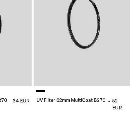
270
UV Filter 62mm MultiCoat B270 Slim
84
EUR
52
EUR