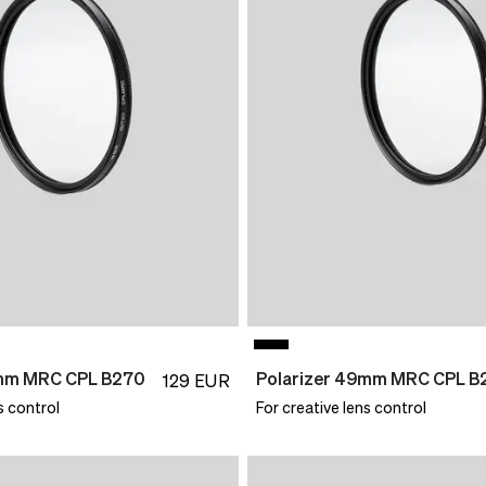
2mm MRC CPL B270
Polarizer 49mm MRC CPL B
129
EUR
s control
For creative lens control