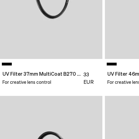
correct
delivery
pricing,
times
delivery
and
times
shipping
and
costs.
shipping
LANGUAGE
costs.
AND
LANGUAGE
SHIPPING
AND
SHIPPING
Loading...
UV Filter 37mm MultiCoat B270 Slim
33
EUR
For creative lens control
For creative len
Loading...