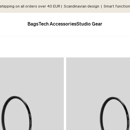
shipping on all orders over 40 EUR | Scandinavian design | Smart functiona
Bags
Tech Accessories
Studio Gear