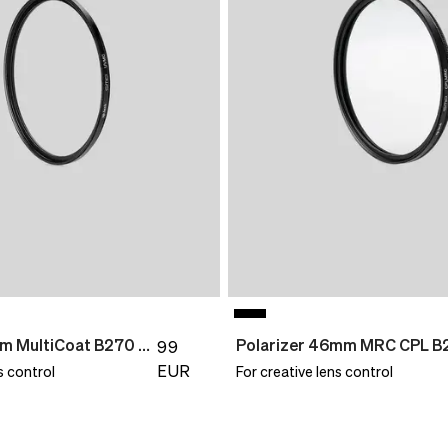
UV Filter 95mm MultiCoat B270 Slim
Polarizer 46mm MRC CPL B
99
EUR
s control
For creative lens control