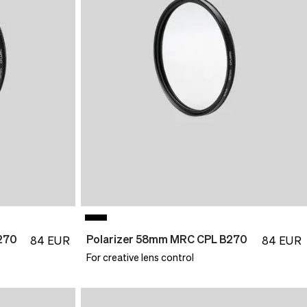
270
Polarizer 58mm MRC CPL B270
84
EUR
84
EUR
For creative lens control