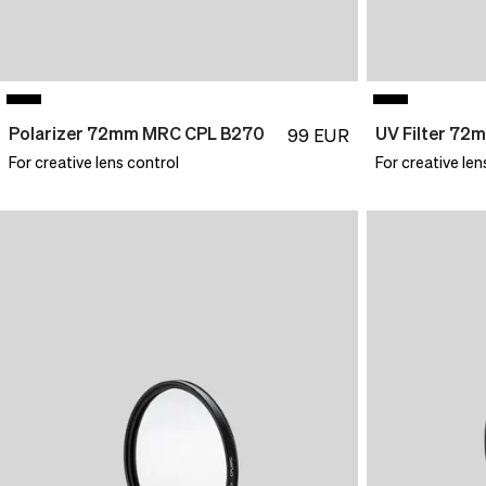
Polarizer 72mm MRC CPL B270
99
EUR
For creative lens control
For creative len