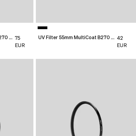
UV Filter 77mm MultiCoat B270 Slim
UV Filter 55mm MultiCoat B270 Slim
75
42
EUR
EUR