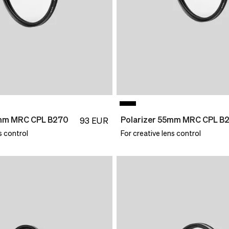
7mm MRC CPL B270
Polarizer 55mm MRC CPL B
93
EUR
s control
For creative lens control