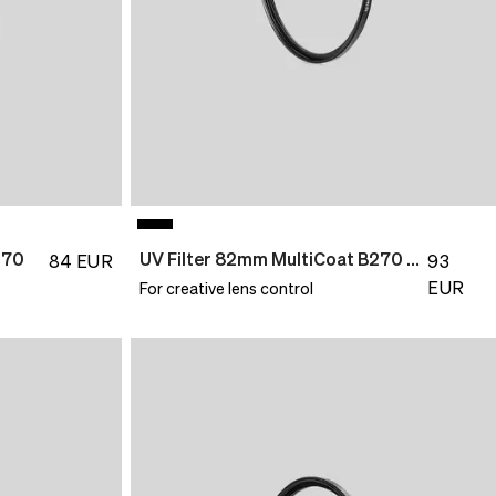
270
UV Filter 82mm MultiCoat B270 Slim
84
EUR
93
EUR
For creative lens control