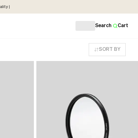
lity |
Search
Cart
SORT BY