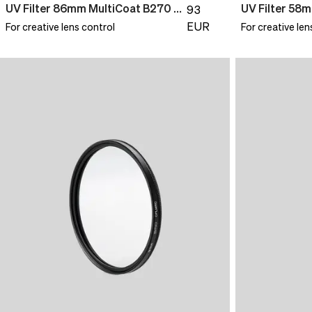
UV Filter 86mm MultiCoat B270 Slim
93
EUR
For creative lens control
For creative len