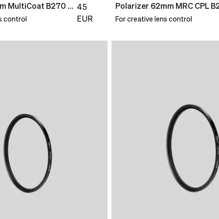
UV Filter 58mm MultiCoat B270 Slim
Polarizer 62mm MRC CPL B
45
EUR
s control
For creative lens control