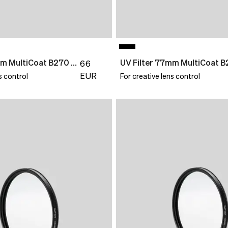
UV Filter 72mm MultiCoat B270 Slim
66
EUR
s control
For creative lens control