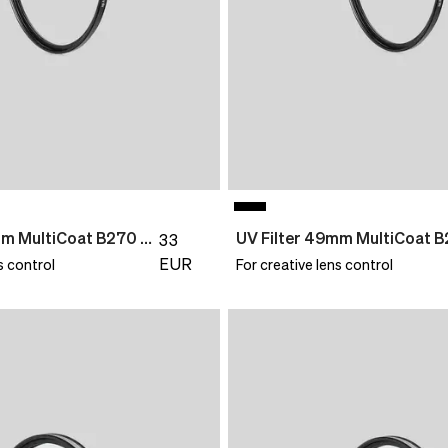
UV Filter 46mm MultiCoat B270 Slim
33
EUR
s control
For creative lens control