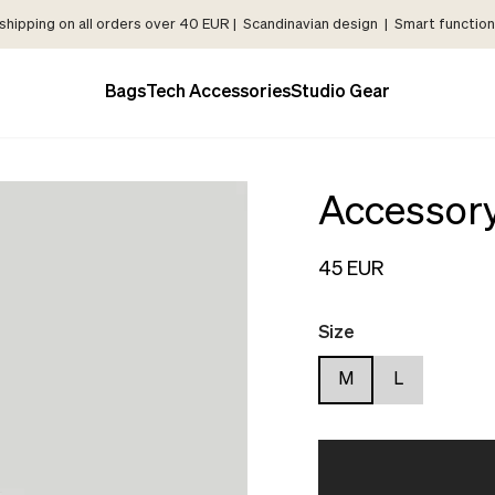
shipping on all orders over 40 EUR | Scandinavian design | Smart functiona
Bags
Tech Accessories
Studio Gear
Accessor
45 EUR
Size
M
L