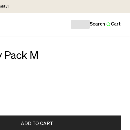
lity |
Search
Cart
y Pack M
ADD TO CART