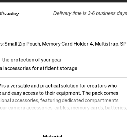
th
Delivery time is 3-6 business days
es: Small Zip Pouch, Memory Card Holder 4, Multistrap, SP
 the protection of your gear
al accessories for efficient storage
s a versatile and practical solution for creators who
ge and easy access to their equipment. The pack comes
ational accessories, featuring dedicated compartments
our camera accessories, cables, memory cards, batteries,
in order. With safety as a priority, the pack provides
o safeguard your gear from scratches, impacts, or
mplify your workflow and keep your essential accessories