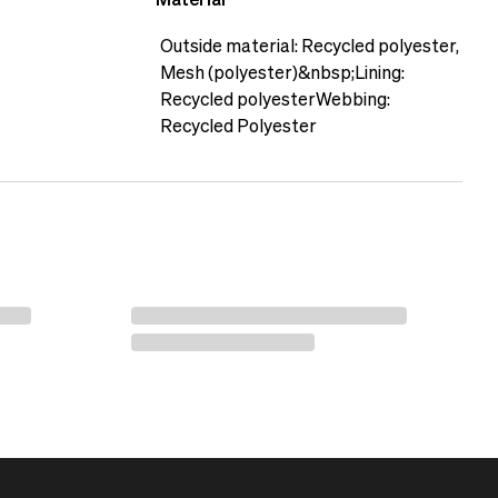
Material
h the Accessory Pack M.
Outside material: Recycled polyester,
Mesh (polyester)&nbsp;Lining:
Recycled polyesterWebbing:
Recycled Polyester