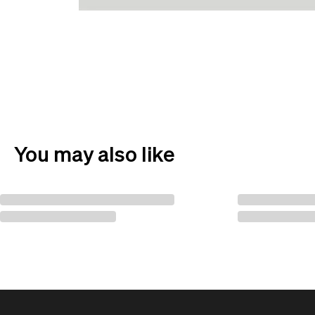
You may also like