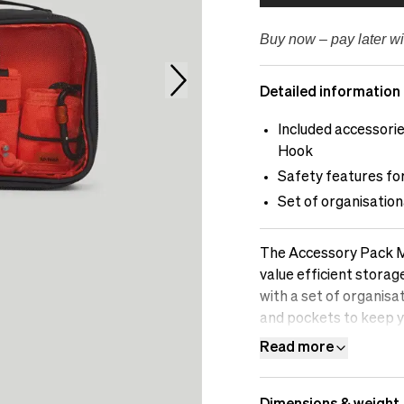
Buy now – pay later wi
Detailed information
Included accessori
Hook
Safety features for
Set of organisation
The Accessory Pack M i
value efficient stora
with a set of organis
and pockets to keep y
and other small items 
Read more
protective features t
accidental damage. Si