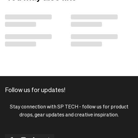
Follow us for updates!
Stay connection with SP TECH - follow us for product
drops, gear updates and creative inspiration.