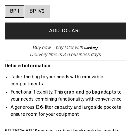
BP-1
BP-1V2
ADD TO CART
Buy now – pay later with
Delivery time is 3-6 business days
Detailed information
Tailor the bag to your needs with removable
compartments
Functional flexibility. This grab-and-go bag adapts to
your needs, combining functionality with convenience
A generous 13.6-liter capacity and large side pockets
ensure room for your equipment