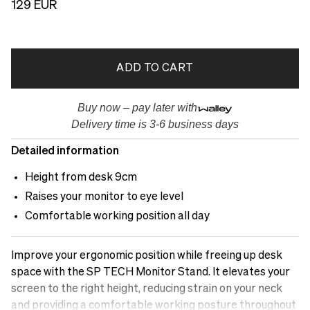
129 EUR
ADD TO CART
Buy now – pay later with
Delivery time is 3-6 business days
Detailed information
Height from desk 9cm
Raises your monitor to eye level
Comfortable working position all day
Improve your ergonomic position while freeing up desk
space with the SP TECH Monitor Stand. It elevates your
screen to the right height, reducing strain on your neck
and providing a comfortable working posture throughout