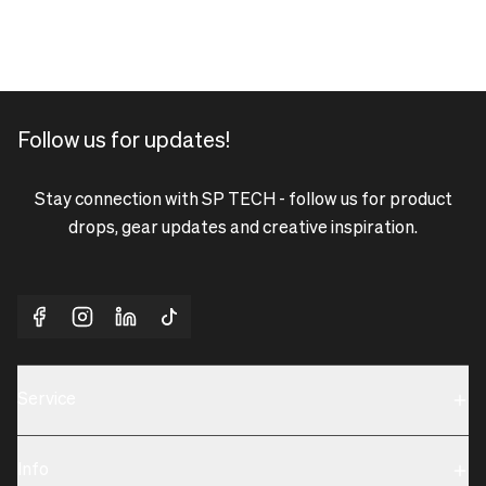
Follow us for updates!
Stay connection with SP TECH - follow us for product
drops, gear updates and creative inspiration.
Service
Sustainability
Info