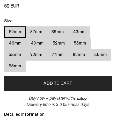
52 EUR
Size
62mm
37mm
39mm
43mm
46mm
49mm
52mm
55mm
58mm
72mm
77mm
82mm
86mm
95mm
ADD TO CART
Buy now – pay later with
Delivery time is 3-6 business days
Detailed information