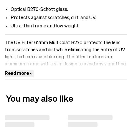
Optical B270-Schott glass.
Protects against scratches, dirt, and UV.
Ultra-thin frame and low weight.
The UV Filter 62mm MultiCoat B270 protects the lens
from scratches and dirt while eliminating the entry of UV
light that can cause blurring. The filter features an
aluminum frame with a slim design to avoid any vignetting.
It is made of optical B270-Scott glass with Multicoatings
Read more
that make the surface oil-resistant, water-repellent, and
scratch-free. Protect your lens with a UV filter.
You may also like