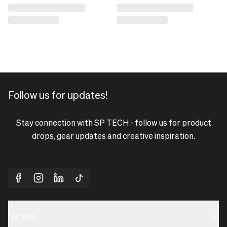
Follow us for updates!
Stay connection with SP TECH - follow us for product
drops, gear updates and creative inspiration.
Service