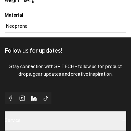
accessories, ensuring everything is within reach when you
Weight
194 g
need it. With the Neoprene Tech Pouch M, you can trust
that your luxury equipment is protected and well-
Material
organized.&nbsp;
Neoprene
Follow us for updates!
Stay connection with SP TECH - follow us for product
drops, gear updates and creative inspiration.
Service