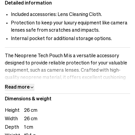
Detailed information
Included accessories: Lens Cleaning Cloth.
Protection to keep your luxury equipment like camera
lenses safe from scratches and impacts.
Internal pocket for additional storage options.
The Neoprene Tech Pouch M is a versatile accessory
designed to provide reliable protection for your valuable
equipment, such as camera lenses. Crafted with high-
quality neoprene material, it offers excellent cushioning
and safeguards your lenses from scratches and impacts.
Read more
The easy closure system ensures quick and convenient
Dimensions & weight
access, allowing you to retrieve your equipment with ease
during your shoots. The attached cleaning cloth allows for
Height
26 cm
convenient cleaning on the go, ensuring optimal
Width
26 cm
performance and image quality. The internal pocket
Depth
1 cm
provides an additional storage option for small