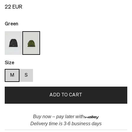
22 EUR
Green
Size
M
S
ADD TO CART
Buy now – pay later with
Delivery time is 3-6 business days