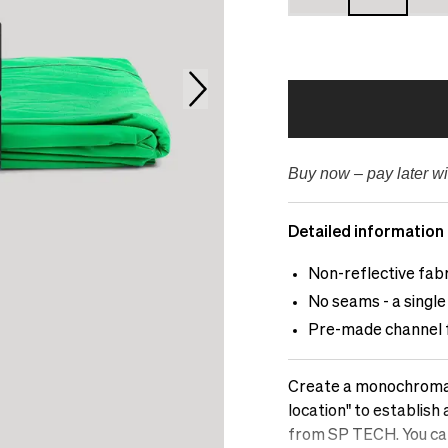
Buy now – pay later wi
Detailed information
Non-reflective fab
No seams - a single 
Pre-made channel fo
Create a monochromati
location" to establish
from SP TECH. You can 