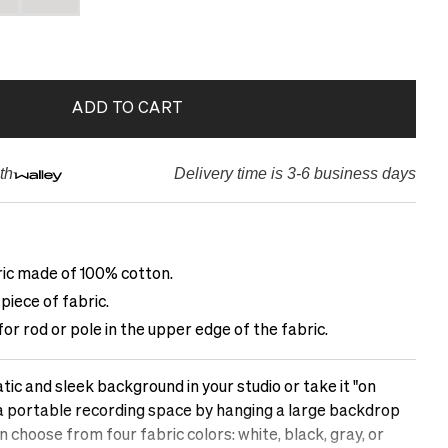
ADD TO CART
th
Delivery time is 3-6 business days
ric made of 100% cotton.
piece of fabric.
r rod or pole in the upper edge of the fabric.
c and sleek background in your studio or take it "on
 a portable recording space by hanging a large backdrop
choose from four fabric colors: white, black, gray, or