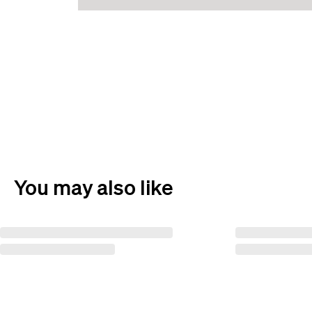
You may also like