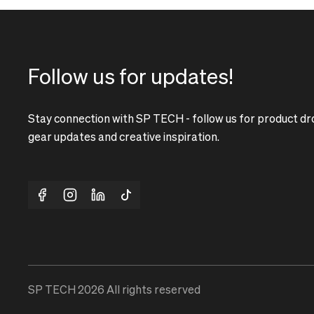
Follow us for updates!
Stay connection with SP TECH - follow us for product dr
gear updates and creative inspiration.
SP TECH
2026
All rights reserved