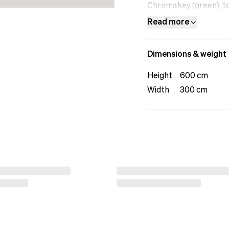
Chromakey (green), to 
or photography. Build 
Read more
backdrops from SP T
Dimensions & weight
Height
600 cm
Width
300 cm