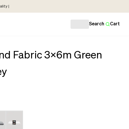
lity |
Search
Cart
nd Fabric 3x6m Green
ey