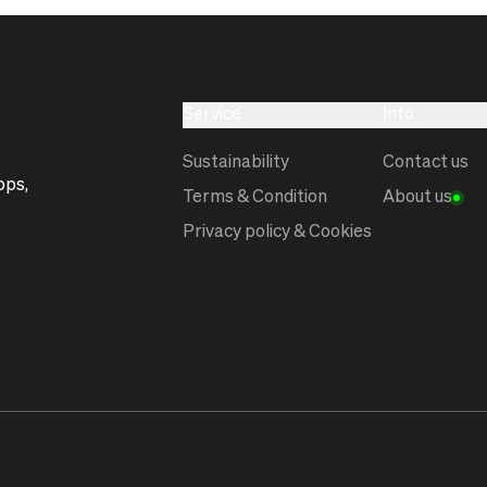
Service
Info
Sustainability
Contact us
ops,
Terms & Condition
About us
Privacy policy & Cookies