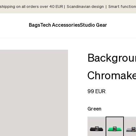
shipping on all orders over 40 EUR | Scandinavian design | Smart functiona
Bags
Tech Accessories
Studio Gear
Backgrou
Chromak
99 EUR
Green