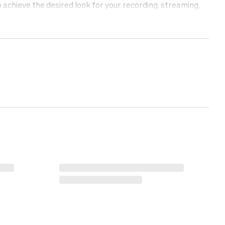
achieve the desired look for your recording, streaming,
up your recording or photography studio with fabric
ECH.