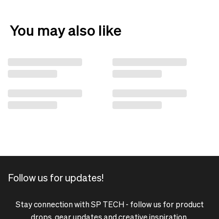
You may also like
Follow us for updates!
Stay connection with SP TECH - follow us for product
drops, gear updates and creative inspiration.