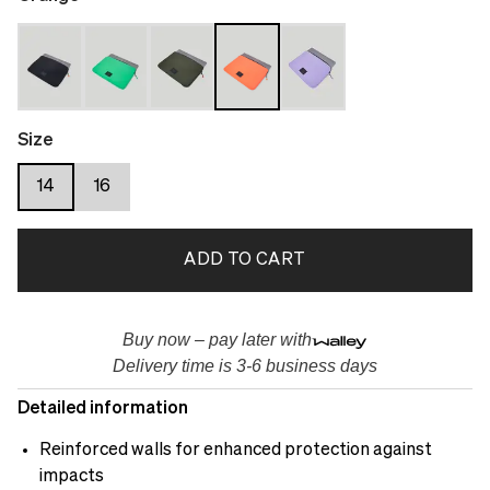
Size
14
16
ADD TO CART
Buy now – pay later with
Delivery time is 3-6 business days
Detailed information
Reinforced walls for enhanced protection against
impacts