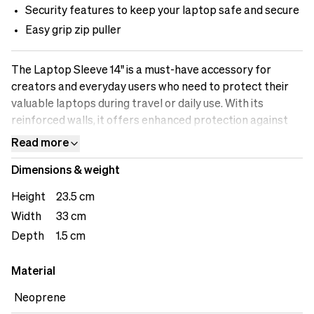
Security features to keep your laptop safe and secure
Easy grip zip puller
The Laptop Sleeve 14" is a must-have accessory for
creators and everyday users who need to protect their
valuable laptops during travel or daily use. With its
reinforced walls, it offers enhanced protection against
accidental bumps and impacts. The sleeve's security
Read more
features ensure that your laptop remains securely in
Dimensions & weight
place, preventing it from sliding out and potentially
getting damaged. Designed to accommodate a 14" laptop,
Height
23.5 cm
it provides a sleek and secure fit. Whether you're heading
Width
33 cm
to a shoot or working remotely, the Laptop Sleeve 14"
Depth
1.5 cm
keeps your laptop safe and allows you to focus on your
creative work with peace of mind.
Material
Neoprene