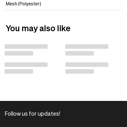
Mesh (Polyester)
You may also like
Follow us for updates!