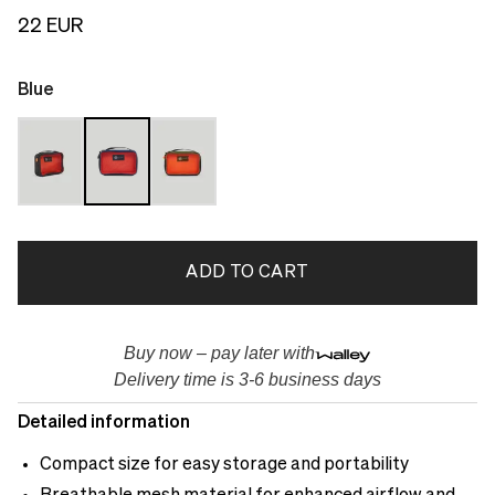
22 EUR
Blue
ADD TO CART
Buy now – pay later with
Delivery time is 3-6 business days
Detailed information
Compact size for easy storage and portability