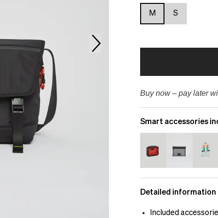
M
S
Buy now – pay later wi
Smart accessories in
Detailed information
Included accessori