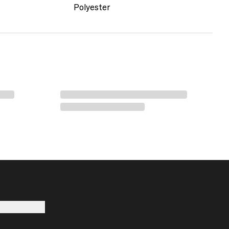
Polyester