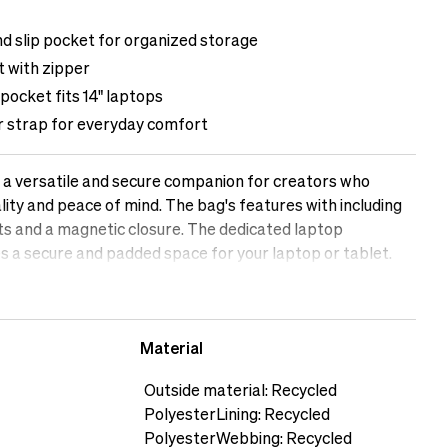
nd slip pocket for organized storage
 with zipper
pocket fits 14" laptops
r strap for everyday comfort
a versatile and secure companion for creators who
lity and peace of mind. The bag's features with including
ts and a magnetic closure. The dedicated laptop
a secure and padded space for your laptop or tablet.
ets offer convenient storage for smaller accessories, such
or memory cards. Stay organised, protected, and ready for
e with the Messenger Bag.The female model is 169 cm
Material
188 cm tall
Outside material: Recycled
PolyesterLining: Recycled
PolyesterWebbing: Recycled