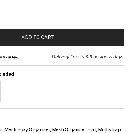
ADD TO CART
th
Delivery time is 3-6 business days
cluded
es: Mesh Boxy Organiser, Mesh Organiser Flat, Multistrap