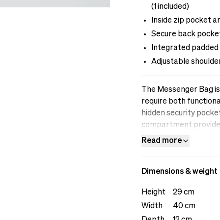
(1 included)
Inside zip pocket a
Secure back pocket
Integrated padded 
Adjustable shoulde
The Messenger Bag is 
require both functiona
hidden security pocke
compartment provides 
Multiple outside pock
Read more
as cables, batteries, 
any creative challeng
Dimensions & weight
tallThe male model is 
Height
29 cm
Width
40 cm