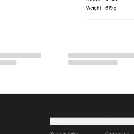
Depth
12 cm
Weight
619 g
Service
Info