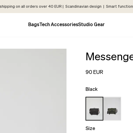
shipping on all orders over 40 EUR | Scandinavian design | Smart functiona
Bags
Tech Accessories
Studio Gear
Messenge
90 EUR
Black
Size