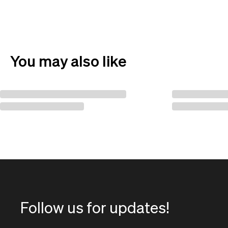
You may also like
Follow us for updates!