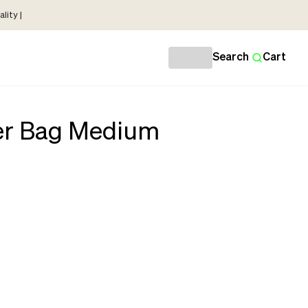
lity |
Search
Cart
r Bag Medium