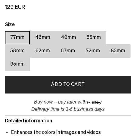
129 EUR
Size
77mm
46mm
49mm
55mm
58mm
62mm
67mm
72mm
82mm
95mm
ADD TO CART
Buy now – pay later with
Delivery time is 3-6 business days
Detailed information
Enhances the colors in images and videos