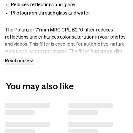
Reduces reflections and glare
Photograph through glass and water
The Polarizer 77mm MRC CPL B270 filter reduces
reflections and enhances color saturation in your photos
and videos. This filter is excellent for automotive, nature,
water, and landscape images. The filter features a slim
aluminum frame and B270 Scott glass for maximum
Read more
optical performance. Discover the difference an sp.tech
polarizing filter can make in your photos.
You may also like