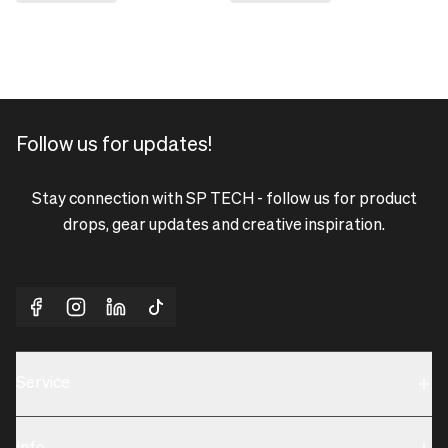
Follow us for updates!
Stay connection with SP TECH - follow us for product
drops, gear updates and creative inspiration.
Service
Sustainability