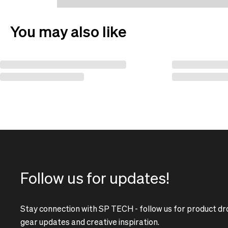
You may also like
Follow us for updates!
Stay connection with SP TECH - follow us for product dr
gear updates and creative inspiration.