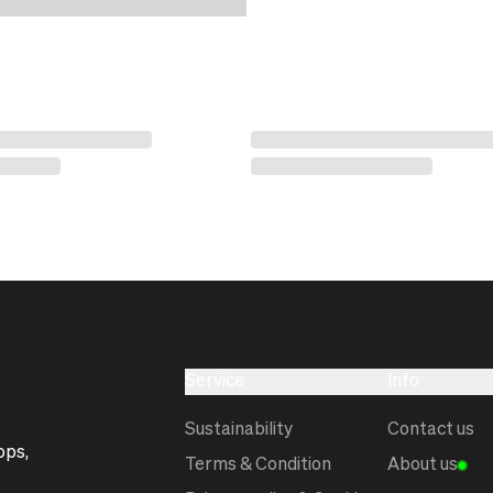
Service
Info
Sustainability
Contact us
ops,
Terms & Condition
About us