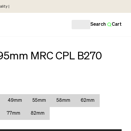
lity |
Search
Cart
r 95mm MRC CPL B270
49mm
55mm
58mm
62mm
77mm
82mm