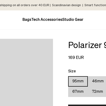
shipping on all orders over 40 EUR | Scandinavian design | Smart functiona
Bags
Tech Accessories
Studio Gear
Polarize
169 EUR
Size
95mm
46mm
67mm
72mm