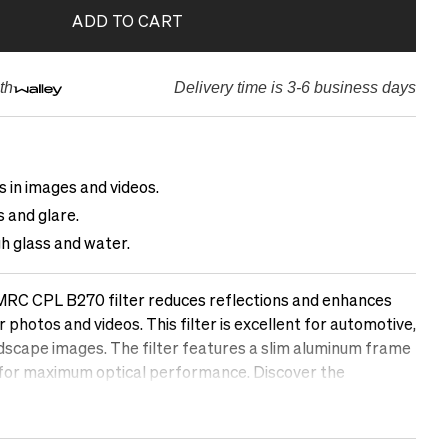
ADD TO CART
th
Delivery time is 3-6 business days
 in images and videos.
 and glare.
 glass and water.
RC CPL B270 filter reduces reflections and enhances
r photos and videos. This filter is excellent for automotive,
ndscape images. The filter features a slim aluminum frame
 for maximum optical performance. Discover the
polarizing filter can make in your photos.