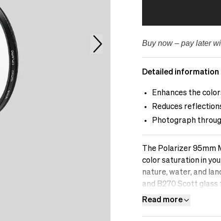
Buy now – pay later wi
Detailed information
Enhances the colors
Reduces reflections
Photograph through
The Polarizer 95mm M
color saturation in you
nature, water, and la
and B270 Scott glass
difference an sp.tech 
Read more