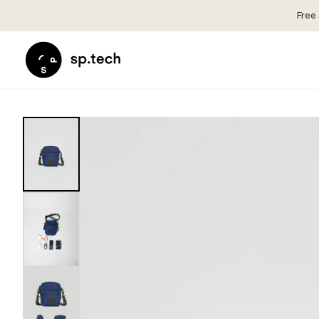
Free 
Select
Market
Language
and
Language
Shipping
and
Choose
Shipping
your
Choose
language
your
and
language
shipping
and
country
shipping
in
country
order
in
to
order
see
to
correct
see
pricing,