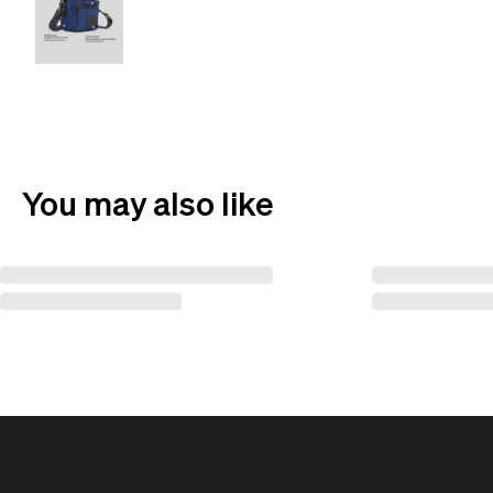
You may also like