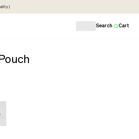
lity |
Search
Cart
 Pouch