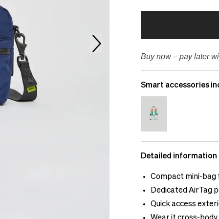
Buy now – pay later wi
Smart accessories in
Detailed information
Compact mini-bag f
Dedicated AirTag p
Quick access exter
Wear it cross-body 