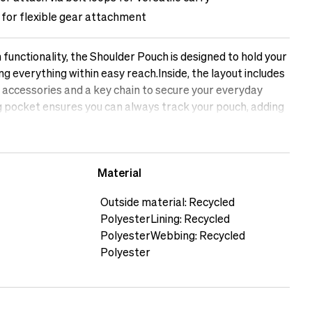
 for flexible gear attachment
n functionality, the Shoulder Pouch is designed to hold your
ng everything within easy reach.Inside, the layout includes
l accessories and a key chain to secure your everyday
 pocket ensures you can always track your pouch, adding
uring travel or commuting.The Shoulder Pouch can be worn
 to your belt using the built-in loops, adapting easily
 casual carry. A Multistrap is included, giving you
Material
 or bundle gear when needed.Crafted from recycled
e lining and webbing, the pouch is lightweight at just 288 g
Outside material: Recycled
 daily wear. Whether used as a mini shoulder bag for
PolyesterLining: Recycled
an accessory organiser alongside larger gear, the Shoulder
PolyesterWebbing: Recycled
practicality and smart features for creators on the
Polyester
 is 169 cm tallThe male model is 188 cm tall&nbsp;