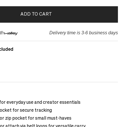
ADD TO CART
th
Delivery time is 3-6 business days
cluded
or everyday use and creator essentials
ocket for secure tracking
ior zip pocket for small must-haves
or attach via belt loops for versatile carry