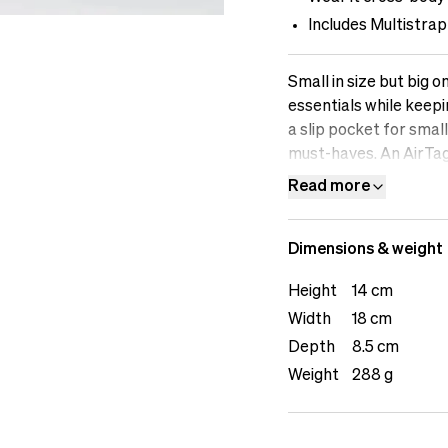
Includes Multistrap
Small in size but big o
essentials while keepi
a slip pocket for smal
must-haves. An AirTag
a layer of security d
Read more
cross-body or attached
between active use and
Dimensions & weight
flexibility to fasten
polyester, including th
Height
14 cm
yet durable enough for
Width
18 cm
everyday items or as 
Pouch offers compact 
Depth
8.5 cm
move.The female model
Weight
288 g