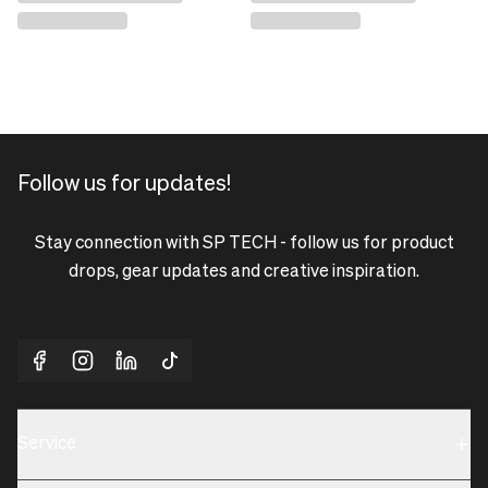
Follow us for updates!
Stay connection with SP TECH - follow us for product
drops, gear updates and creative inspiration.
Service