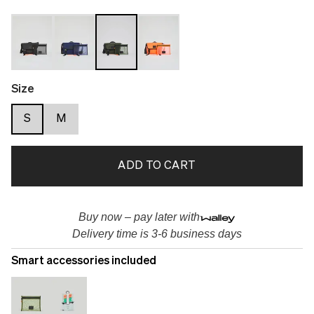
Size
S
M
ADD TO CART
Buy now – pay later with
Delivery time is 3-6 business days
Smart accessories included