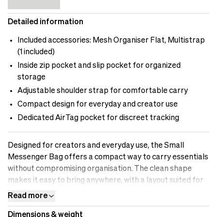
Detailed information
Included accessories: Mesh Organiser Flat, Multistrap
(1 included)
Inside zip pocket and slip pocket for organized
storage
Adjustable shoulder strap for comfortable carry
Compact design for everyday and creator use
Dedicated AirTag pocket for discreet tracking
Designed for creators and everyday use, the Small
Messenger Bag offers a compact way to carry essentials
without compromising organisation. The clean shape
makes it easy to bring anywhere, with a layout suited for
daily items and smaller tech setups.Inside, the bag keeps
Read more
things organised with a secure zip pocket, slip-in sections
Dimensions & weight
for quick access, and space for items like chargers, a