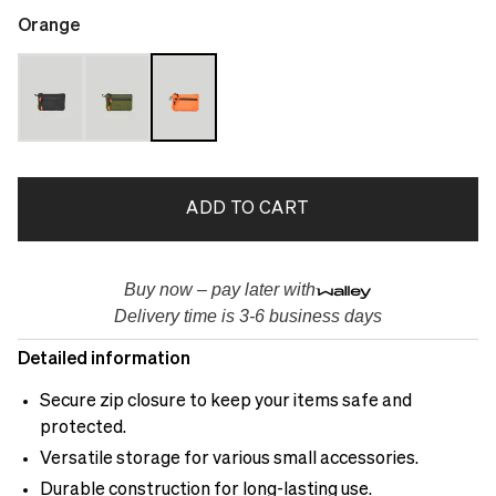
Orange
ADD TO CART
Buy now – pay later with
Delivery time is 3-6 business days
Detailed information
Secure zip closure to keep your items safe and
protected.
Versatile storage for various small accessories.
Durable construction for long-lasting use.