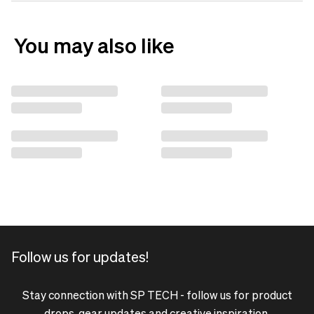
You may also like
Follow us for updates!
Stay connection with SP TECH - follow us for product