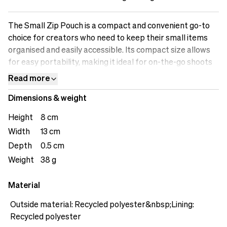
The Small Zip Pouch is a compact and convenient go-to
choice for creators who need to keep their small items
organised and easily accessible. Its compact size allows
for easy portability, making it ideal for on-the-go shoots
or travel. The secure zip closure ensures that your items
Read more
remain safe and protected from loss or damage. The
Dimensions & weight
pouch offers versatile storage options, accommodating
various small accessories such as memory cards, USB
Height
8 cm
drives, adapters, and everyday essentials. Stay organised
Width
13 cm
and have your essentials at hand with the Small Zip
Depth
0.5 cm
Pouch.&nbsp;
Weight
38 g
Material
Outside material: Recycled polyester&nbsp;Lining:
Recycled polyester