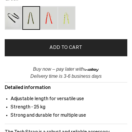
ADD TO CART
Buy now – pay later with
Delivery time is 3-6 business days
Detailed information
Adjustable length for versatile use
Strength - 25 kg
Strong and durable for multiple use