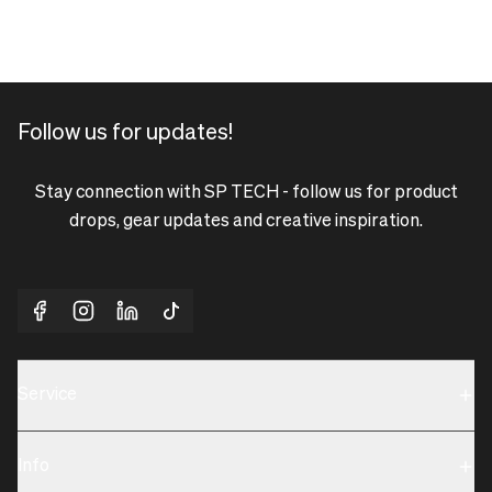
Follow us for updates!
Stay connection with SP TECH - follow us for product
drops, gear updates and creative inspiration.
Service
Sustainability
Info
Terms & Condition