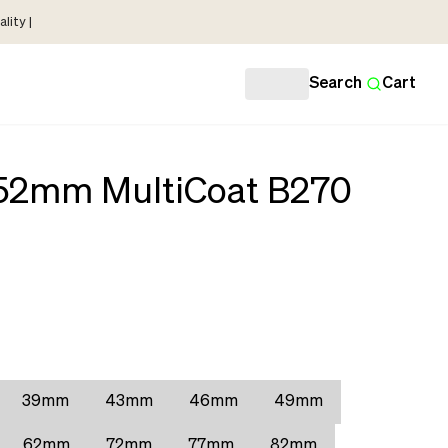
lity |
Search
Cart
 52mm MultiCoat B270
39mm
43mm
46mm
49mm
62mm
72mm
77mm
82mm