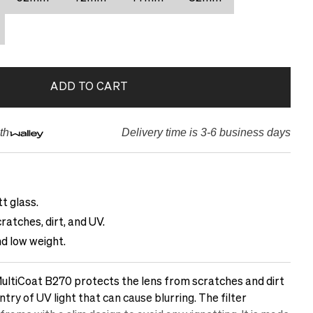
ADD TO CART
th
Delivery time is 3-6 business days
t glass.
ratches, dirt, and UV.
d low weight.
ltiCoat B270 protects the lens from scratches and dirt
ntry of UV light that can cause blurring. The filter