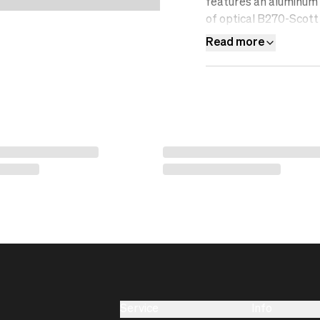
features an aluminum f
of optical B270-Scott 
resistant, water-repel
Read more
filter.&nbsp;
Service
Info