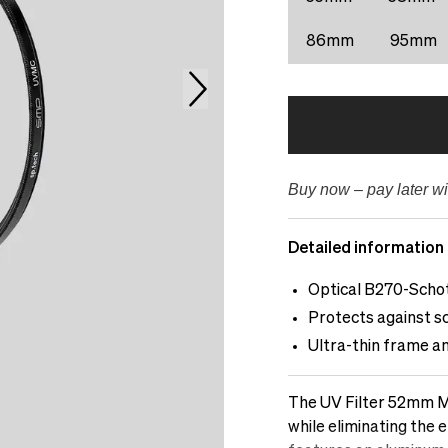
86mm
95mm
Buy now – pay later wi
Detailed information
Optical B270-Schot
Protects against sc
Ultra-thin frame an
The UV Filter 52mm Mu
while eliminating the e