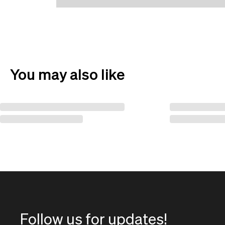
You may also like
Follow us for updates!