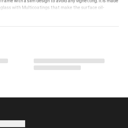
rame with a slim design to avoid any vignetting. It is made
glass with Multicoatings that make the surface oil-
lent, and scratch-free. Protect your lens with a UV