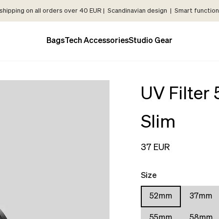
shipping on all orders over 40 EUR | Scandinavian design | Smart functiona
Bags
Tech Accessories
Studio Gear
UV Filter
Slim
37 EUR
Size
52mm
37mm
55mm
58mm