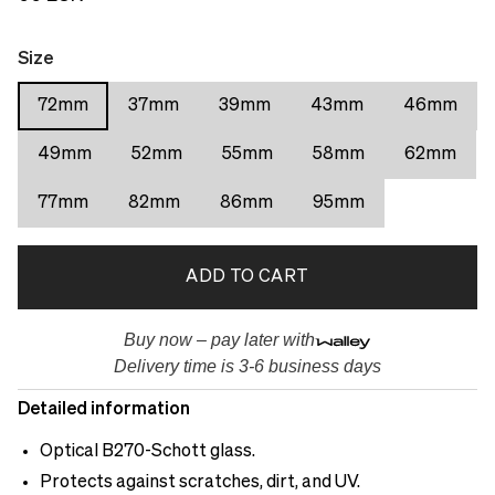
Size
72mm
37mm
39mm
43mm
46mm
49mm
52mm
55mm
58mm
62mm
77mm
82mm
86mm
95mm
ADD TO CART
Buy now – pay later with
Delivery time is 3-6 business days
Detailed information
Optical B270-Schott glass.
Protects against scratches, dirt, and UV.