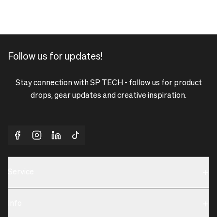
Follow us for updates!
Stay connection with SP TECH - follow us for product
drops, gear updates and creative inspiration.
Service
Sustainability
Info
Terms & Condition