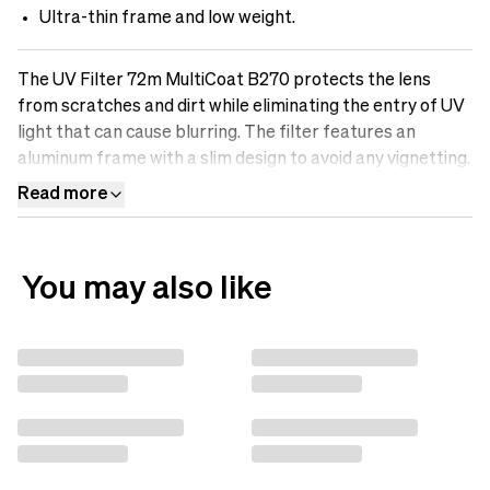
Ultra-thin frame and low weight.
The UV Filter 72m MultiCoat B270 protects the lens
from scratches and dirt while eliminating the entry of UV
light that can cause blurring. The filter features an
aluminum frame with a slim design to avoid any vignetting.
It is made of optical B270-Scott glass with Multicoatings
Read more
that make the surface oil-resistant, water-repellent, and
scratch-free. Protect your lens with a UV filter.
You may also like