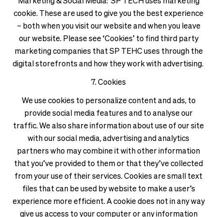
Marketing & Social Media: SP TECH uses marketing
cookie. These are used to give you the best experience
– both when you visit our website and when you leave
our website. Please see ‘Cookies’ to find third party
marketing companies that SP TEHC uses through the
digital storefronts and how they work with advertising.
7. Cookies
We use cookies to personalize content and ads, to
provide social media features and to analyse our
traffic. We also share information about use of our site
with our social media, advertising and analytics
partners who may combine it with other information
that you’ve provided to them or that they’ve collected
from your use of their services. Cookies are small text
files that can be used by website to make a user’s
experience more efficient. A cookie does not in any way
give us access to your computer or any information