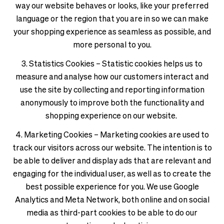
way our website behaves or looks, like your preferred
language or the region that you are in so we can make
your shopping experience as seamless as possible, and
more personal to you.
3. Statistics Cookies – Statistic cookies helps us to
measure and analyse how our customers interact and
use the site by collecting and reporting information
anonymously to improve both the functionality and
shopping experience on our website.
4. Marketing Cookies – Marketing cookies are used to
track our visitors across our website. The intention is to
be able to deliver and display ads that are relevant and
engaging for the individual user, as well as to create the
best possible experience for you. We use Google
Analytics and Meta Network, both online and on social
media as third-part cookies to be able to do our