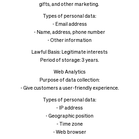
gifts, and other marketing.
Types of personal data:
- Email address
- Name, address, phone number
- Other information
Lawful Basis: Legitimate interests
Period of storage: 3 years.
Web Analytics
Purpose of data collection:
- Give customers a user-friendly experience.
Types of personal data:
- IP address
- Geographic position
- Time zone
- Web browser