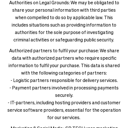
Authorities on Legal Grounds: We may be obligated to
share your personal information with third parties
when compelled to do so by applicable law. This
includes situations such as providing information to
authorities for the sole purpose of investigating
criminal activities or safeguarding public security.
Authorized partners to fulfil your purchase: We share
data with authorized partners who require specific
information to fulfil your purchase. This data is shared
with the following categories of partners:
- Logistic partners responsible for delivery services.
- Payment partners involved in processing payments
securely.
- IT-partners, including hosting providers and customer
service software providers, essential for the operation
for our services.