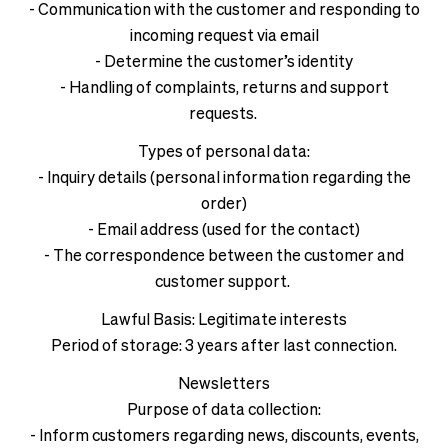
- Communication with the customer and responding to
incoming request via email
- Determine the customer’s identity
- Handling of complaints, returns and support
requests.
Types of personal data:
- Inquiry details (personal information regarding the
order)
- Email address (used for the contact)
- The correspondence between the customer and
customer support.
Lawful Basis: Legitimate interests
Period of storage: 3 years after last connection.
Newsletters
Purpose of data collection:
- Inform customers regarding news, discounts, events,