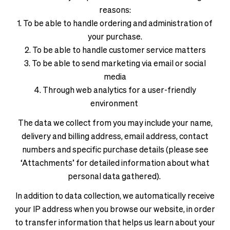
reasons:
1. To be able to handle ordering and administration of
your purchase.
2. To be able to handle customer service matters
3. To be able to send marketing via email or social
media
4. Through web analytics for a user-friendly
environment
The data we collect from you may include your name,
delivery and billing address, email address, contact
numbers and specific purchase details (please see
‘Attachments’ for detailed information about what
personal data gathered).
In addition to data collection, we automatically receive
your IP address when you browse our website, in order
to transfer information that helps us learn about your