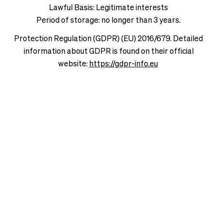
Lawful Basis: Legitimate interests
Period of storage: no longer than 3 years.
Protection Regulation (GDPR) (EU) 2016/679. Detailed
information about GDPR is found on their official
website:
https://gdpr-info.eu