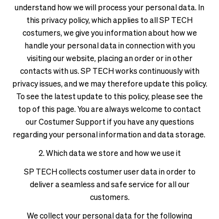
see
delivery
understand how we will process your personal data. In
correct
times
this privacy policy, which applies to all SP TECH
pricing,
and
costumers, we give you information about how we
delivery
shipping
handle your personal data in connection with you
times
costs.
and
visiting our website, placing an order or in other
LANGUAGE
shipping
contacts with us. SP TECH works continuously with
AND
costs.
privacy issues, and we may therefore update this policy.
SHIPPING
LANGUAGE
To see the latest update to this policy, please see the
AND
top of this page. You are always welcome to contact
Loading...
SHIPPING
our Costumer Support if you have any questions
regarding your personal information and data storage.
Loading...
2. Which data we store and how we use it
SP TECH collects costumer user data in order to
deliver a seamless and safe service for all our
customers.
We collect your personal data for the following