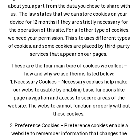
about you, apart from the data you chose to share with
us. The law states that we can store cookies on your
device for 12 months if they are strictly necessary for
the operation of this site. For all other type of cookies,
we need your permission. This site uses different types
of cookies, and some cookies are placed by third-party
services that appear on our pages.
These are the four main type of cookies we collect –
how and why we use them is listed below:
1. Necessary Cookies – Necessary cookies help make
our website usable by enabling basic functions like
page navigation and access to secure areas of the
website. The website cannot function properly without
these cookies.
2. Preference Cookies – Preference cookies enable a
website to remember information that changes the