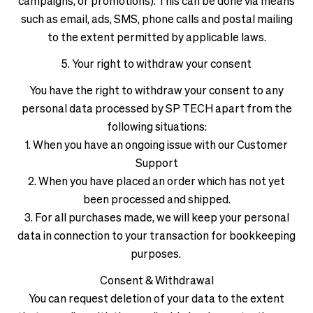
campaigns, or promotions). This can be done via means
such as email, ads, SMS, phone calls and postal mailing
to the extent permitted by applicable laws.
5. Your right to withdraw your consent
You have the right to withdraw your consent to any
personal data processed by SP TECH apart from the
following situations:
1. When you have an ongoing issue with our Customer
Support
2. When you have placed an order which has not yet
been processed and shipped.
3. For all purchases made, we will keep your personal
data in connection to your transaction for bookkeeping
purposes.
Consent & Withdrawal
You can request deletion of your data to the extent