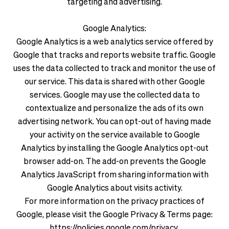
targeting and advertising.
Google Analytics:
Google Analytics is a web analytics service offered by
Google that tracks and reports website traffic. Google
uses the data collected to track and monitor the use of
our service. This data is shared with other Google
services. Google may use the collected data to
contextualize and personalize the ads of its own
advertising network. You can opt-out of having made
your activity on the service available to Google
Analytics by installing the Google Analytics opt-out
browser add-on. The add-on prevents the Google
Analytics JavaScript from sharing information with
Google Analytics about visits activity.
For more information on the privacy practices of
Google, please visit the Google Privacy & Terms page:
https://policies.google.com/privacy