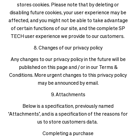
stores cookies. Please note that by deleting or
disabling future cookies, your user experience may be
affected, and you might not be able to take advantage
of certain functions of our site, and the complete SP
TECH user experience we provide to our customers.
8. Changes of our privacy policy
Any changes to our privacy policy in the future will be
published on this page and / or in our Terms &
Conditions. More urgent changes to this privacy policy
may be announced by email.
9. Attachments
Below is a specification, previously named
‘Attachments’, and is a specification of the reasons for
us to store customers data.
Completing a purchase