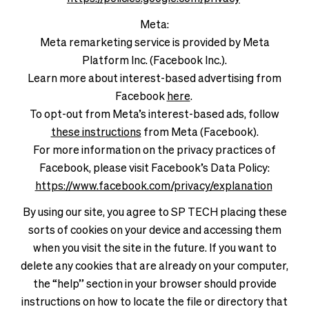
Meta:
Meta remarketing service is provided by Meta
Platform Inc. (Facebook Inc.).
Learn more about interest-based advertising from
Facebook
here
.
To opt-out from Meta’s interest-based ads, follow
these instructions
from Meta (Facebook).
For more information on the privacy practices of
Facebook, please visit Facebook’s Data Policy:
https://www.facebook.com/privacy/explanation
By using our site, you agree to SP TECH placing these
sorts of cookies on your device and accessing them
when you visit the site in the future. If you want to
delete any cookies that are already on your computer,
the “help” section in your browser should provide
instructions on how to locate the file or directory that