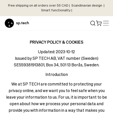
Free shipping on all orders over 55 CAD | Scandinavian design |
Select
Smart functionality |
Market
Language
and
Shipping
Language
Choose
and
PRIVACY POLICY & COOKIES
your
Shipping
Updated: 2023-10-12
language
Choose
Issued by SP TECH AB, VAT number (Sweden)
and
your
SE559381913801, Box 34, 501 13 Borås, Sweden.
shipping
language
country
Introduction
and
in
shipping
We at SP TECH are committed to protecting your
order
country
to
privacy online, and we want you to feel safe when you
in
see
leave your information to us. For us, it is important to be
order
correct
open about how we process your personal data and
to
pricing,
provide you with information in a way that makes you