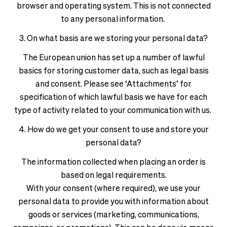
browser and operating system. This is not connected
to any personal information.
3. On what basis are we storing your personal data?
The European union has set up a number of lawful
basics for storing customer data, such as legal basis
and consent. Please see ‘Attachments’ for
specification of which lawful basis we have for each
type of activity related to your communication with us.
4. How do we get your consent to use and store your
personal data?
The information collected when placing an order is
based on legal requirements.
With your consent (where required), we use your
personal data to provide you with information about
goods or services (marketing, communications,