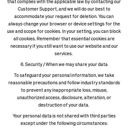
that complies with the applicable law by contacting our
Customer Support, and we will do our best to
accommodate your request for deletion. You can
always change your browser or device settings for the
use and scope for cookies. In your setting, you can block
all cookies. Remember that essential cookies are
necessary if you still want to use our website and our
services.
6. Security / When we may share your data
To safeguard your personal information, we take
reasonable precautions and follow industry standards
to prevent any inappropriate loss, misuse,
unauthorized access, disclosure, alteration, or
destruction of your data.
Your personal data is not shared with third parties
except under the following circumstances: