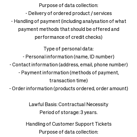
Purpose of data collection:
- Delivery of ordered product / services
- Handling of payment (including analysation of what
payment methods that should be offered and
performance of credit checks)
Type of personal data:
- Personal information (name, ID number)
- Contact information (address, email, phone number)
- Payment information (methods of payment,
transaction time)
- Order information (products ordered, order amount)
Lawful Basis: Contractual Necessity
Period of storage: 3 years.
Handling of Customer Support Tickets
Purpose of data collection: