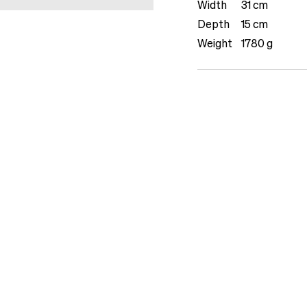
Width
31 cm
Depth
15 cm
Weight
1780 g