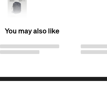
You may also like
Follow us for updates!