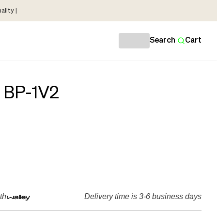
lity |
Search
Cart
 BP-1V2
th
Delivery time is 3-6 business days