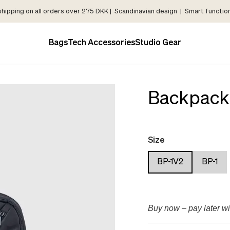
shipping on all orders over 275 DKK | Scandinavian design | Smart functiona
Bags
Tech Accessories
Studio Gear
Backpack
Size
BP-1V2
BP-1
Buy now – pay later wi