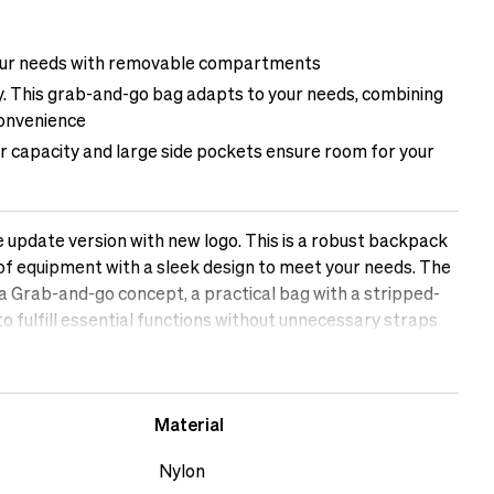
your needs with removable compartments
ity. This grab-and-go bag adapts to your needs, combining
convenience
er capacity and large side pockets ensure room for your
 update version with new logo. This is a robust backpack
 of equipment with a sleek design to meet your needs. The
a Grab-and-go concept, a practical bag with a stripped-
o fulfill essential functions without unnecessary straps
 bag for creators who demand quality, function, and
Material
Nylon