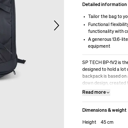
Detailed information
Tailor the bag to 
Functional flexibil
functionality with 
A generous 13.6-lit
equipment
SP TECH BP-1V2 is the
designed to hold a lot
backpack is based on 
down design, created t
and frills. This is the
Read more
flexibility.
Dimensions & weight
Height
45 cm