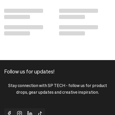
Follow us for updates!
Stay connection with SP TECH - follow us for product
drops, gear updates and creative inspiration.