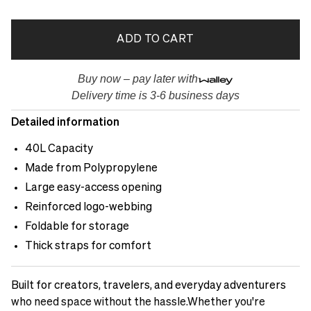
ADD TO CART
Buy now – pay later with
Delivery time is 3-6 business days
Detailed information
40L Capacity
Made from Polypropylene
Large easy-access opening
Reinforced logo-webbing
Foldable for storage
Thick straps for comfort
Built for creators, travelers, and everyday adventurers
who need space without the hassle.Whether you're