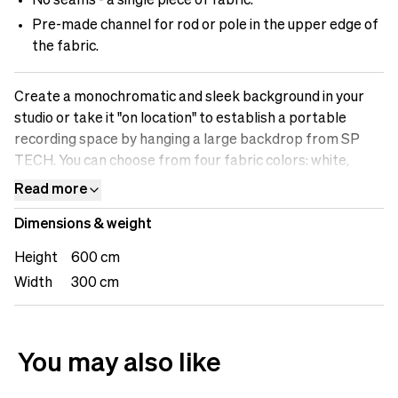
No seams - a single piece of fabric.
Pre-made channel for rod or pole in the upper edge of
the fabric.
Create a monochromatic and sleek background in your
studio or take it "on location" to establish a portable
recording space by hanging a large backdrop from SP
TECH. You can choose from four fabric colors: white,
black, gray, or Chromakey (green), to achieve the desired
Read more
look for your recording, streaming, or photography. Build
Dimensions & weight
up your recording or photography studio with fabric
backdrops from SP TECH.
Height
600 cm
Width
300 cm
You may also like