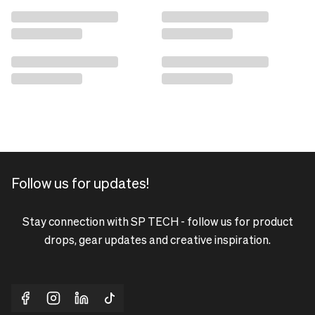
Follow us for updates!
Stay connection with SP TECH - follow us for product
drops, gear updates and creative inspiration.