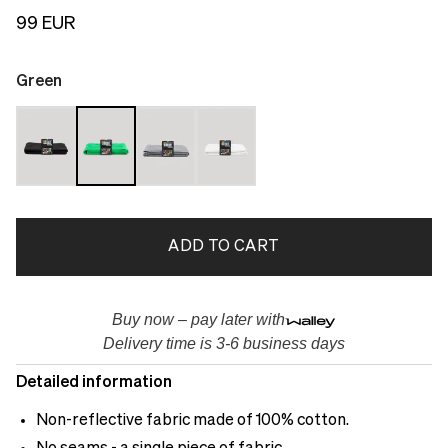
99 EUR
Green
ADD TO CART
Buy now – pay later with
Delivery time is 3-6 business days
Detailed information
Non-reflective fabric made of 100% cotton.