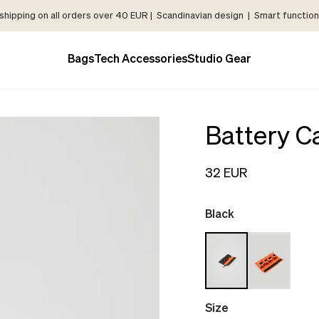
shipping on all orders over 40 EUR | Scandinavian design | Smart functiona
Bags
Tech Accessories
Studio Gear
Battery C
32 EUR
Black
Size