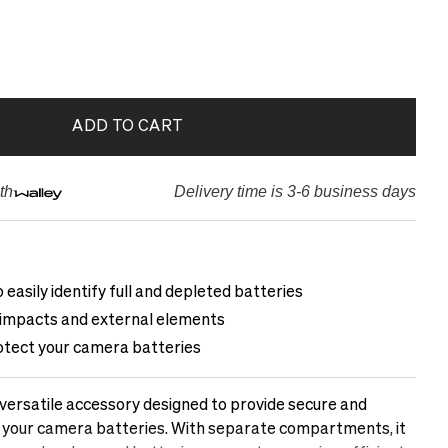
ADD TO CART
th
Delivery time is 3-6 business days
 easily identify full and depleted batteries
 impacts and external elements
otect your camera batteries
 versatile accessory designed to provide secure and
 your camera batteries. With separate compartments, it