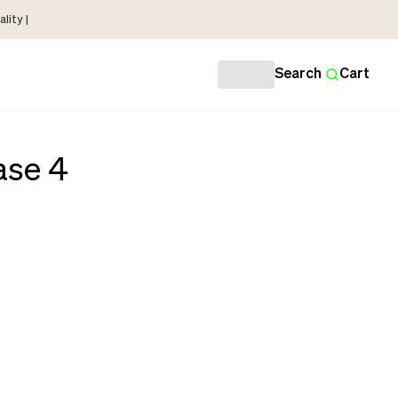
lity |
Search
Cart
ase 4