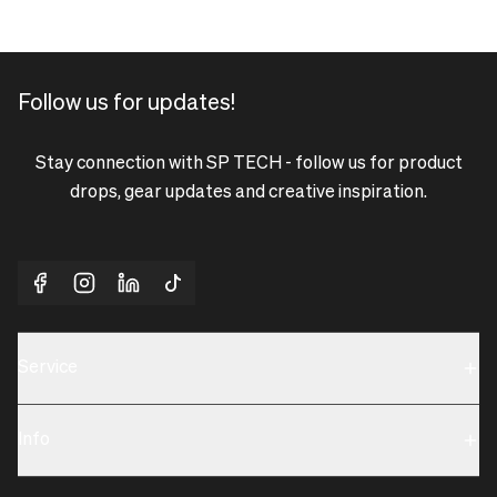
Follow us for updates!
Stay connection with SP TECH - follow us for product
drops, gear updates and creative inspiration.
Service
Sustainability
Info
Terms & Condition
Contact us
Privacy policy & Cookies