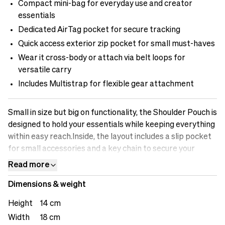
Compact mini-bag for everyday use and creator
essentials
Dedicated AirTag pocket for secure tracking
Quick access exterior zip pocket for small must-haves
Wear it cross-body or attach via belt loops for
versatile carry
Includes Multistrap for flexible gear attachment
Small in size but big on functionality, the Shoulder Pouch is
designed to hold your essentials while keeping everything
within easy reach.Inside, the layout includes a slip pocket
for small accessories and a key chain to secure your
everyday must-haves. An AirTag pocket ensures you can
Read more
always track your pouch, adding a layer of security during
Dimensions & weight
travel or commuting.The Shoulder Pouch can be worn
cross-body or attached to your belt using the built-in
Height
14 cm
loops, adapting easily between active use and casual
Width
18 cm
carry. A Multistrap is included, giving you flexibility to