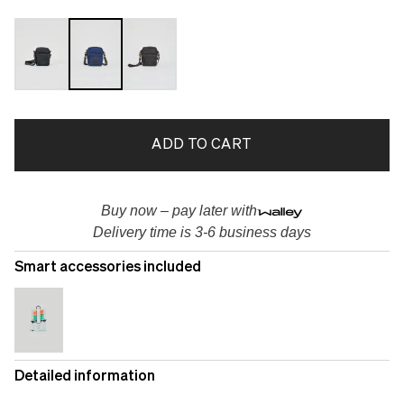
ADD TO CART
Buy now – pay later with
Delivery time is 3-6 business days
Smart accessories included
Detailed information