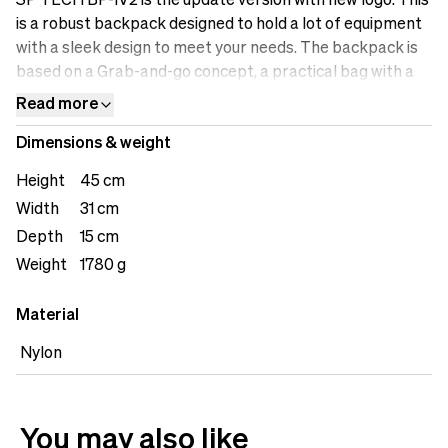
SP TECH BP-1V2 is the update version with new logo. This
is a robust backpack designed to hold a lot of equipment
with a sleek design to meet your needs. The backpack is
based on a Grab-and-go concept, a practical bag with a
stripped-down design, created to fulfill essential
Read more
functions without unnecessary straps and frills. This is
Dimensions & weight
the bag for creators who demand quality, function, and
flexibility.
Height
45 cm
Width
31 cm
Depth
15 cm
Weight
1780 g
Material
Nylon
You may also like