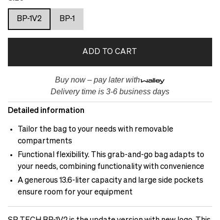
BP-1V2
BP-1
ADD TO CART
Buy now – pay later with
Delivery time is 3-6 business days
Detailed information
Tailor the bag to your needs with removable
compartments
Functional flexibility. This grab-and-go bag adapts to
your needs, combining functionality with convenience
A generous 13.6-liter capacity and large side pockets
ensure room for your equipment