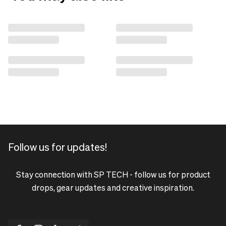
Follow us for updates!
Stay connection with SP TECH - follow us for product
drops, gear updates and creative inspiration.