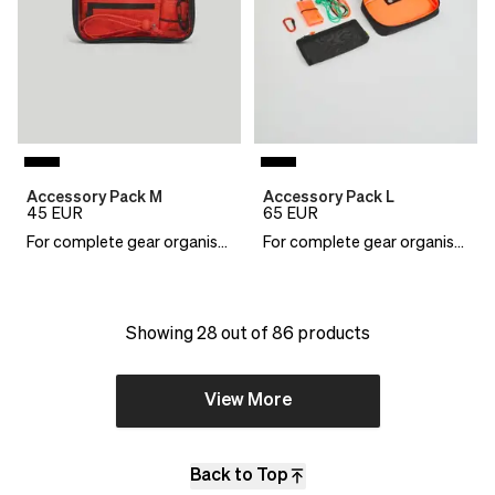
Accessory Pack M
Accessory Pack L
45
EUR
65
EUR
For complete gear organisation
For complete gear organisation
Showing 28 out of 86 products
View More
Back to Top