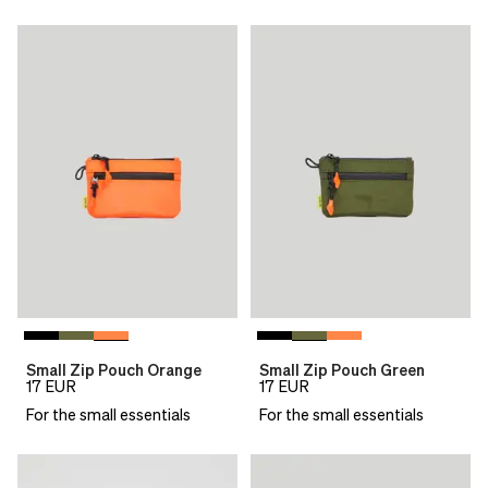
Small Zip Pouch Orange
Small Zip Pouch Green
17
EUR
17
EUR
For the small essentials
For the small essentials