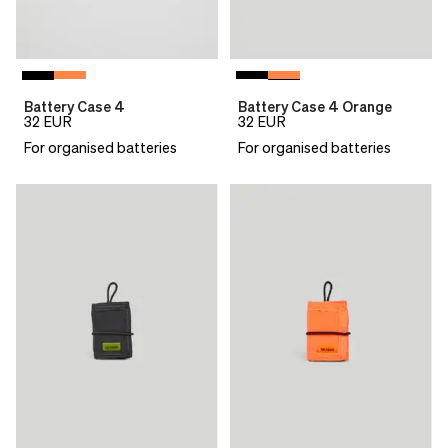
Battery Case 4
Battery Case 4 Orange
32
EUR
32
EUR
For organised batteries
For organised batteries