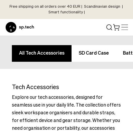
Free shipping on all orders over 40 EUR | Scandinavian design |
Select
Smart functionality |
Market
Language
and
Shipping
Language
Choose
and
All Tech Accessories
SD Card Case
Batt
your
Shipping
language
Choose
and
your
shipping
language
country
Tech Accessories
and
in
shipping
Explore our tech accessories, designed for
order
country
seamless use in your daily life. The collection offers
to
in
sleek workspace organisers and durable straps,
see
order
for efficient device and gear storage. Whether you
correct
to
pricing,
need organisation or portability, our accessories