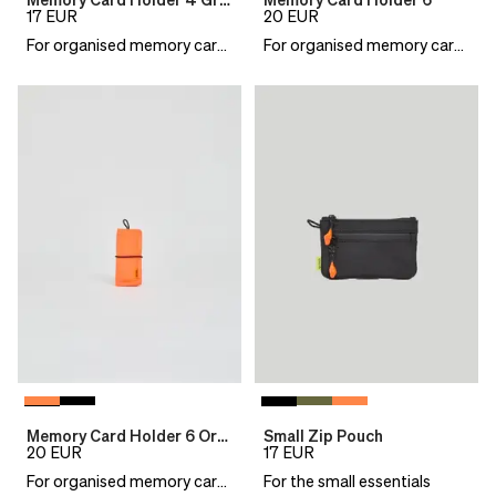
Memory Card Holder 4 Green
Memory Card Holder 6
17
EUR
20
EUR
For organised memory cards
For organised memory cards
Memory Card Holder 6 Orange
Small Zip Pouch
20
EUR
17
EUR
For organised memory cards
For the small essentials