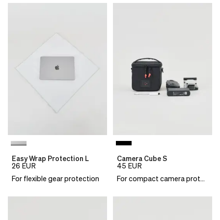
Easy Wrap Protection L
Camera Cube S
26
EUR
45
EUR
For flexible gear protection
For compact camera protection