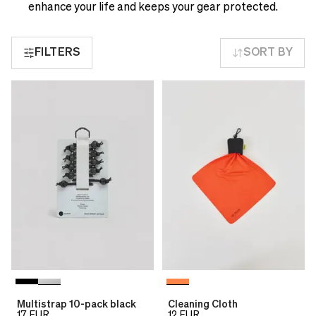
see
delivery
enhance your life and keeps your gear protected.
correct
times
pricing,
and
delivery
FILTERS
SORT BY
shipping
times
costs.
and
LANGUAGE
shipping
AND
costs.
SHIPPING
LANGUAGE
AND
Loading...
SHIPPING
Loading...
Multistrap 10-pack black
Cleaning Cloth
17
EUR
12
EUR