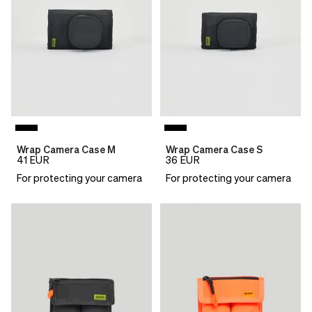
Wrap Camera Case M
Wrap Camera Case S
41
EUR
36
EUR
For protecting your camera
For protecting your camera