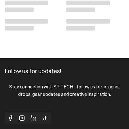
Follow us for updates!
Stay connection with SP TECH - follow us for product
drops, gear updates and creative inspiration.