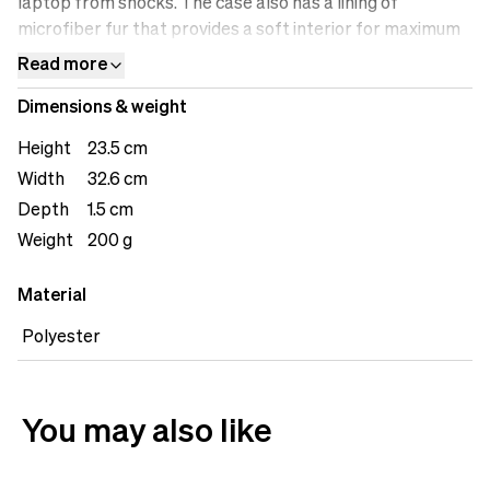
laptop from shocks. The case also has a lining of
microfiber fur that provides a soft interior for maximum
protection.
Read more
Dimensions & weight
Height
23.5 cm
Width
32.6 cm
Depth
1.5 cm
Weight
200 g
Material
Polyester
You may also like