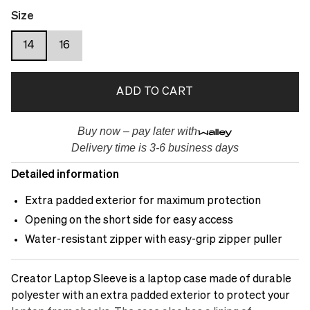
Size
14
16
ADD TO CART
Buy now – pay later with
Delivery time is 3-6 business days
Detailed information
Extra padded exterior for maximum protection
Opening on the short side for easy access
Water-resistant zipper with easy-grip zipper puller
Creator Laptop Sleeve is a laptop case made of durable
polyester with an extra padded exterior to protect your