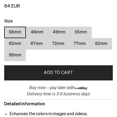
84 EUR
Size
58mm
46mm
49mm
55mm
62mm
67mm
72mm
77mm
82mm
95mm
ADD TO CART
Buy now – pay later with
Delivery time is 3-6 business days
Detailed information
Enhances the colors in images and videos.