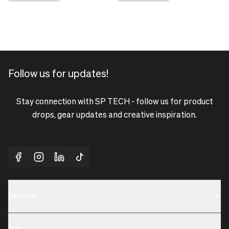
Follow us for updates!
Stay connection with SP TECH - follow us for product
drops, gear updates and creative inspiration.
Service
Sustainability