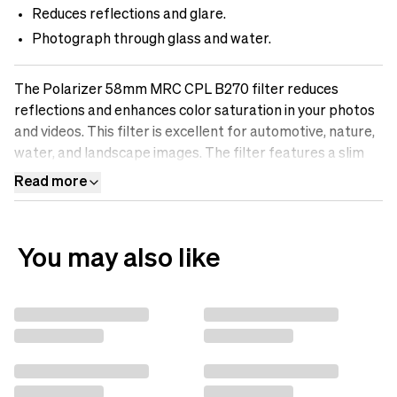
Reduces reflections and glare.
Photograph through glass and water.
The Polarizer 58mm MRC CPL B270 filter reduces
reflections and enhances color saturation in your photos
and videos. This filter is excellent for automotive, nature,
water, and landscape images. The filter features a slim
aluminum frame and B270 Scott glass for maximum
Read more
optical performance. Discover the difference an sp.tech
polarizing filter can make in your photos.
You may also like