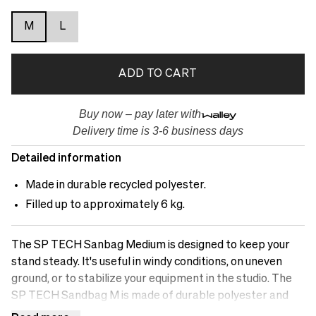
M
L
ADD TO CART
Buy now – pay later with
Delivery time is 3-6 business days
Detailed information
Made in durable recycled polyester.
Filled up to approximately 6 kg.
The SP TECH Sanbag Medium is designed to keep your
stand steady. It's useful in windy conditions, on uneven
ground, or to stabilize your equipment in the studio. The
SP TECH Sandbag M is made of durable polyester and
has two zipped pockets where you can fill it with