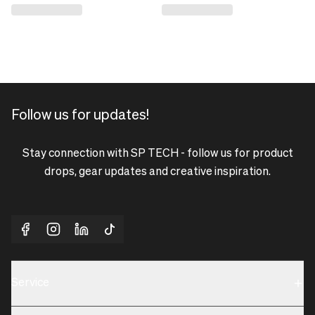
Follow us for updates!
Stay connection with SP TECH - follow us for product
drops, gear updates and creative inspiration.
Service