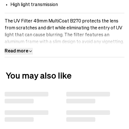
High light transmission
The UV Filter 49mm MultiCoat B270 protects the lens
from scratches and dirt while eliminating the entry of UV
light that can cause blurring. The filter features an
aluminum frame with a slim design to avoid any vignetting.
It is made of optical B270-Scott glass with Multicoatings
Read more
that make the surface oil-resistant, water-repellent, and
scratch-free. Protect your lens with a UV filter.&nbsp;
You may also like