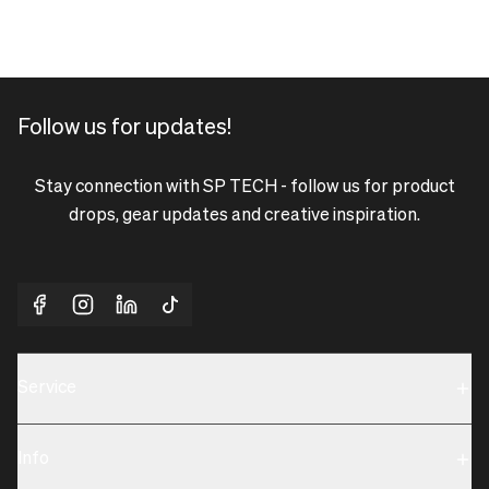
Follow us for updates!
Stay connection with SP TECH - follow us for product
drops, gear updates and creative inspiration.
Service
Sustainability
Info
Terms & Condition