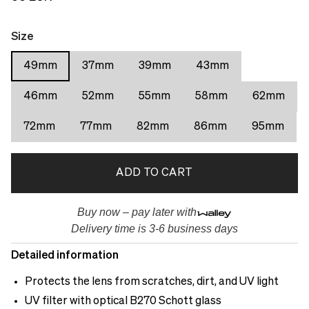
Size
49mm
37mm
39mm
43mm
46mm
52mm
55mm
58mm
62mm
72mm
77mm
82mm
86mm
95mm
ADD TO CART
Buy now – pay later with
Delivery time is 3-6 business days
Detailed information
Protects the lens from scratches, dirt, and UV light
UV filter with optical B270 Schott glass