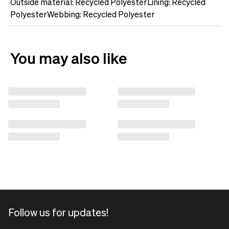
Outside material: Recycled PolyesterLining: Recycled
PolyesterWebbing: Recycled Polyester
You may also like
Follow us for updates!