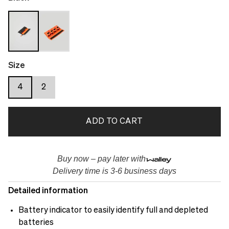
Size
4
2
ADD TO CART
Buy now – pay later with
Delivery time is 3-6 business days
Detailed information
Battery indicator to easily identify full and depleted
batteries