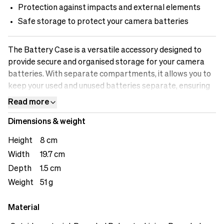
Protection against impacts and external elements
Safe storage to protect your camera batteries
The Battery Case is a versatile accessory designed to
provide secure and organised storage for your camera
batteries. With separate compartments, it allows you to
keep your used and unused batteries separate, ensuring
efficient workflow and preventing any mix-ups. The case
Read more
offers safe storage, protecting your batteries from
Dimensions & weight
impacts and external elements that could potentially
damage them. The battery indicator feature allows you
Height
8 cm
to easily identify which batteries are fully charged and
Width
19.7 cm
which ones need recharging. The loops on the back offers
Depth
1.5 cm
user versatility.&nbsp;
Weight
51 g
Material