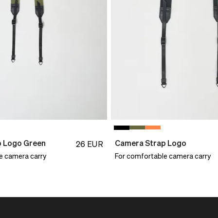
p Logo Green
Camera Strap Logo
26
EUR
e camera carry
For comfortable camera carry