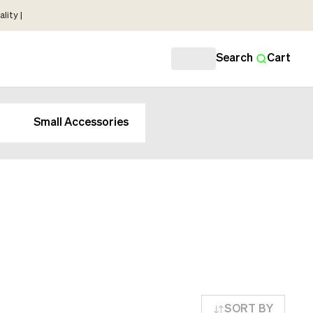
lity |
Search
Cart
Small Accessories
SORT BY