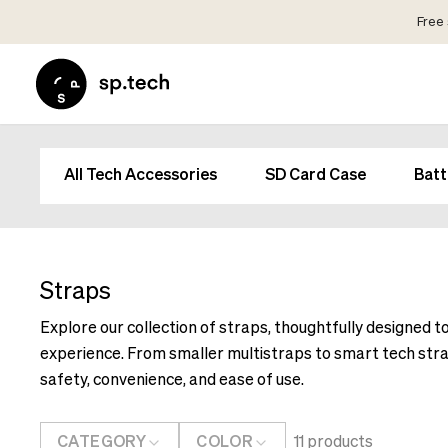
Free 
Select
Market
Language
and
Language
Shipping
and
Choose
All Tech Accessories
SD Card Case
Batt
Shipping
your
Choose
language
your
and
language
shipping
and
Straps
country
shipping
in
Explore our collection of straps, thoughtfully designed t
country
order
experience. From smaller multistraps to smart tech stra
in
to
order
safety, convenience, and ease of use.
see
to
correct
see
pricing,
CATEGORY
COLOR
11
products