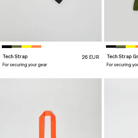
Tech Strap
Tech Strap G
26
EUR
For securing your gear
For securing yo