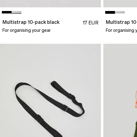
Multistrap 10-pack black
Multistrap 1
17
EUR
For organising your gear
For organising 