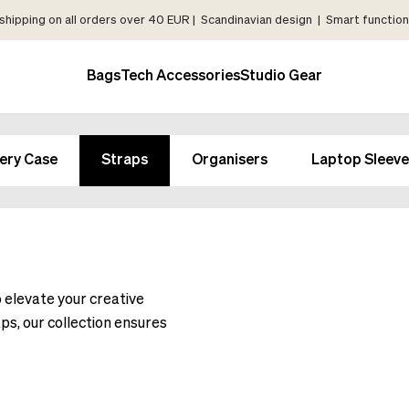
shipping on all orders over 40 EUR | Scandinavian design | Smart functiona
Bags
Tech Accessories
Studio Gear
ery Case
Straps
Organisers
Laptop Sleeve
o elevate your creative
ps, our collection ensures