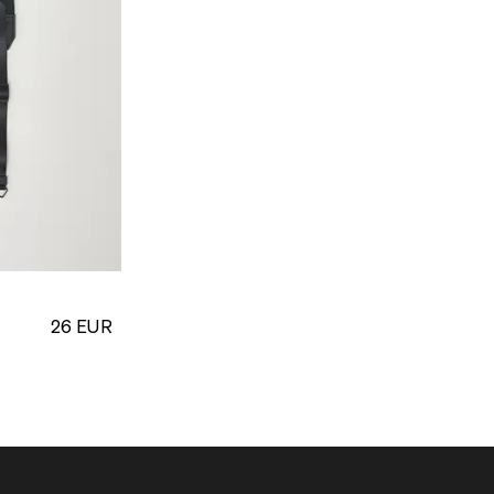
26
EUR