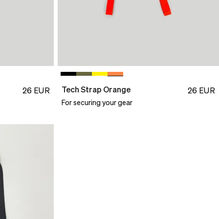
Tech Strap Orange
26
EUR
26
EUR
For securing your gear