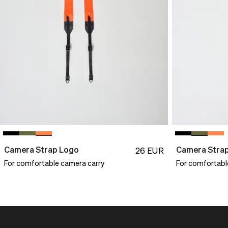
Camera Strap Logo
Camera Stra
26
EUR
For comfortable camera carry
For comfortabl