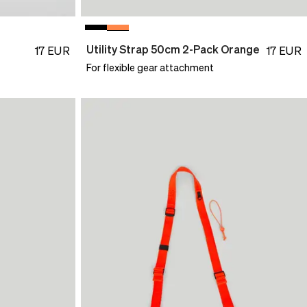
Utility Strap 50cm 2-Pack Orange
17
EUR
17
EUR
For flexible gear attachment