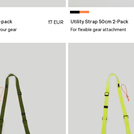
0-pack
Utility Strap 50cm 2-Pack
17
EUR
your gear
For flexible gear attachment