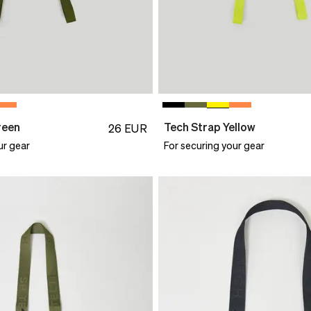
reen
Tech Strap Yellow
26
EUR
ur gear
For securing your gear