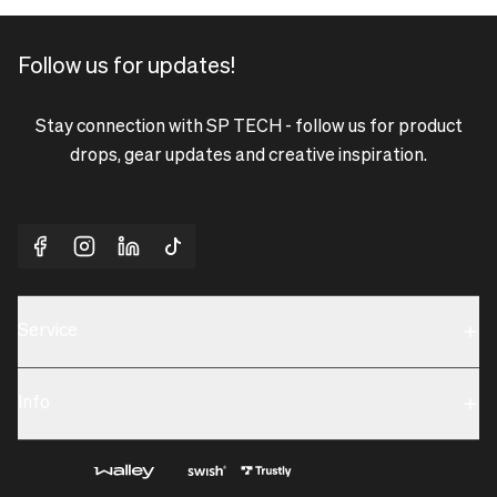
Follow us for updates!
Stay connection with SP TECH - follow us for product
drops, gear updates and creative inspiration.
Service
Sustainability
Info
Terms & Condition
Contact us
Privacy policy & Cookies
About us