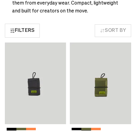
see
delivery
them from everyday wear. Compact, lightweight
correct
times
and built for creators on the move.
pricing,
and
delivery
shipping
times
FILTERS
SORT BY
costs.
and
LANGUAGE
shipping
AND
costs.
SHIPPING
LANGUAGE
AND
Loading...
SHIPPING
Loading...