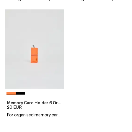
Memory Card Holder 6 Orange
20
EUR
For organised memory cards