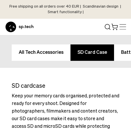
Free shipping on all orders over 40 EUR | Scandinavian design |
Select
Smart functionality |
Market
Language
and
Shipping
Language
Choose
and
All Tech Accessories
SD Card Case
Batt
your
Shipping
language
Choose
and
your
shipping
language
country
SD cardcase
and
in
shipping
Keep your memory cards organised, protected and
order
country
ready for every shoot. Designed for
to
in
photographers, filmmakers and content creators,
see
order
our SD card cases make it easy to store and
correct
to
pricing,
access SD and microSD cards while protecting