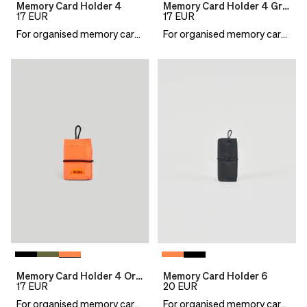
Memory Card Holder 4
Memory Card Holder 4 Green
17
EUR
17
EUR
For organised memory cards
For organised memory cards
Memory Card Holder 4 Orange
Memory Card Holder 6
17
EUR
20
EUR
For organised memory cards
For organised memory cards