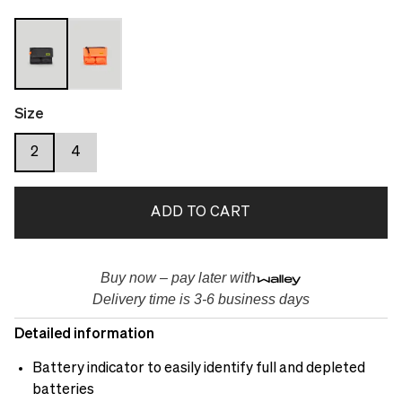
Size
2
4
ADD TO CART
Buy now – pay later with
Delivery time is 3-6 business days
Detailed information
Battery indicator to easily identify full and depleted
batteries