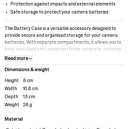
Protection against impacts and external elements
Safe storage to protect your camera batteries
The Battery Case is a versatile accessory designed to
provide secure and organised storage for your camera
batteries. With separate compartments, it allows you to
keep your used and unused batteries separate, ensuring
efficient workflow and preventing any mix-ups. The case
Read more
offers safe storage, protecting your batteries from
Dimensions & weight
impacts and external elements that could potentially
damage them. The battery indicator feature allows you
Height
8 cm
to easily identify which batteries are fully charged and
Width
10.8 cm
which ones need recharging. The loops on the back offers
Depth
1.5 cm
user versatility.
Weight
28 g
Material