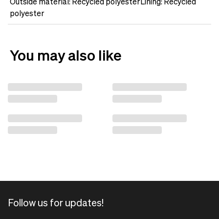
Outside material: Recycled polyesterLining: Recycled
polyester
You may also like
Follow us for updates!