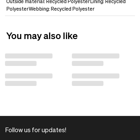
Outside material: Recycled PolyesterLining: Recycled
PolyesterWebbing: Recycled Polyester
You may also like
Follow us for updates!