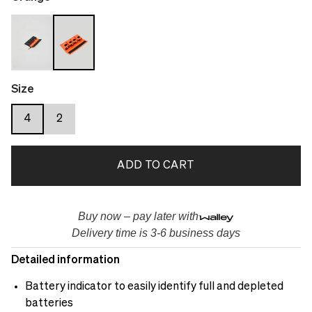
Size
4
2
ADD TO CART
Buy now – pay later with
Delivery time is 3-6 business days
Detailed information
Battery indicator to easily identify full and depleted
batteries