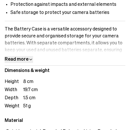
Protection against impacts and external elements
Safe storage to protect your camera batteries
The Battery Case is a versatile accessory designed to
provide secure and organised storage for your camera
batteries. With separate compartments, it allows you to
keep your used and unused batteries separate, ensuring
efficient workflow and preventing any mix-ups. The case
Read more
offers safe storage, protecting your batteries from
Dimensions & weight
impacts and external elements that could potentially
damage them. The battery indicator feature allows you
Height
8 cm
to easily identify which batteries are fully charged and
Width
19.7 cm
which ones need recharging. The loops on the back offers
Depth
1.5 cm
user versatility.&nbsp;
Weight
51 g
Material