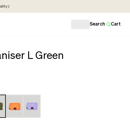
lity |
Search
Cart
niser L Green