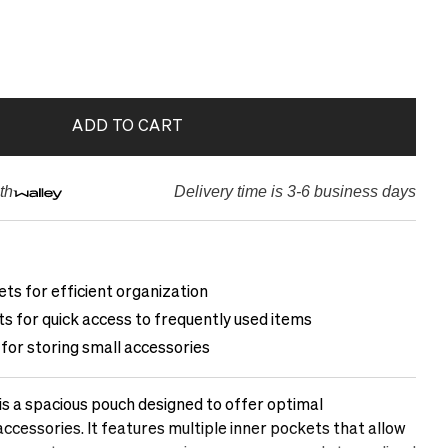
ADD TO CART
th
Delivery time is 3-6 business days
ets for efficient organization
s for quick access to frequently used items
for storing small accessories
is a spacious pouch designed to offer optimal
accessories. It features multiple inner pockets that allow