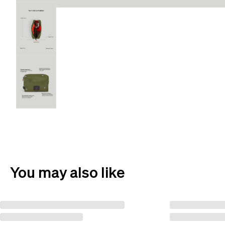
You may also like