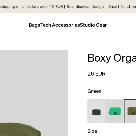
shipping on all orders over 40 EUR | Scandinavian design | Smart functiona
Bags
Tech Accessories
Studio Gear
Boxy Orga
26 EUR
Green
Size