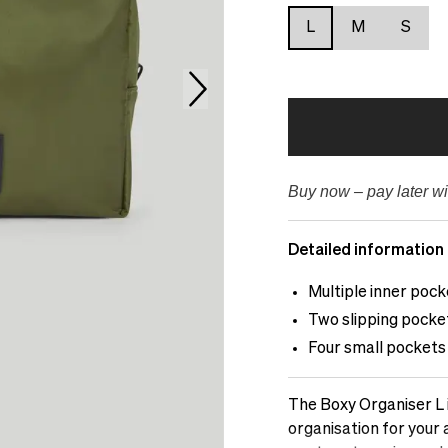
L
M
S
Buy now – pay later wi
Detailed information
Multiple inner pock
Two slipping pocket
Four small pockets 
The Boxy Organiser L 
organisation for your 