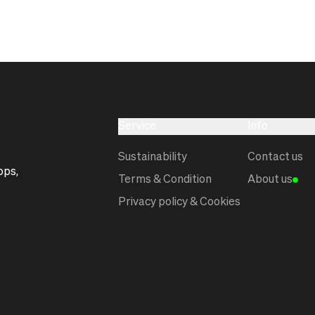
Service
Info
Sustainability
Contact us
ops,
Terms & Condition
About us
Privacy policy & Cookies