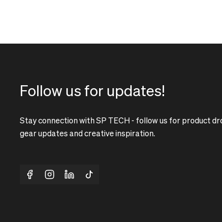
Follow us for updates!
Stay connection with SP TECH - follow us for product dr
gear updates and creative inspiration.