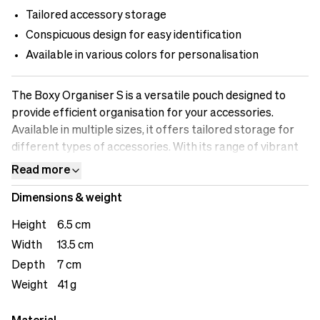
Tailored accessory storage
Conspicuous design for easy identification
Available in various colors for personalisation
The Boxy Organiser S is a versatile pouch designed to
provide efficient organisation for your accessories.
Available in multiple sizes, it offers tailored storage for
different types of accessories. With its range of vibrant
colors, you can personalise your Boxy Organiser S and
Read more
easily identify it in your session area.&nbsp;
Dimensions & weight
Height
6.5 cm
Width
13.5 cm
Depth
7 cm
Weight
41 g