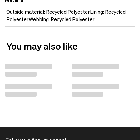
Material
Outside material: Recycled PolyesterLining: Recycled
PolyesterWebbing: Recycled Polyester
You may also like