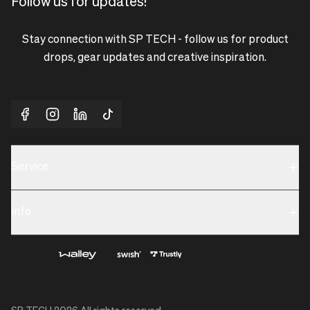
Follow us for updates!
Stay connection with SP TECH - follow us for product
drops, gear updates and creative inspiration.
Service
Sustainability
Info
Terms & Condition
Contact us
Privacy policy & Cookies
About us