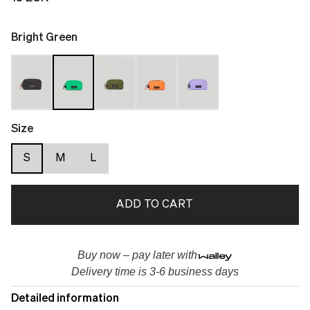
Bright Green
Size
S
M
L
ADD TO CART
Buy now – pay later with
Delivery time is 3-6 business days
Detailed information